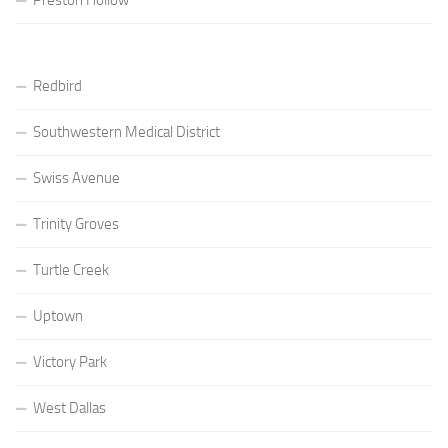
Redbird
Southwestern Medical District
Swiss Avenue
Trinity Groves
Turtle Creek
Uptown
Victory Park
West Dallas