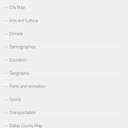
City Map
Arts and Culture
Climate
Demographics
Education
Geography
Parks and recreation
Sports
Transportation
Dallas County Map