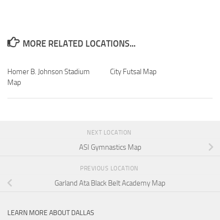
MORE RELATED LOCATIONS...
Homer B. Johnson Stadium
City Futsal Map
Map
NEXT LOCATION
ASI Gymnastics Map
PREVIOUS LOCATION
Garland Ata Black Belt Academy Map
LEARN MORE ABOUT DALLAS