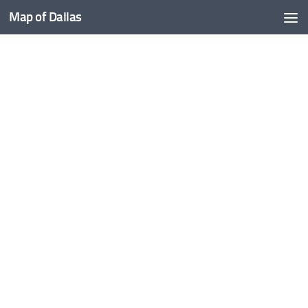
Map of Dallas
Skip to content