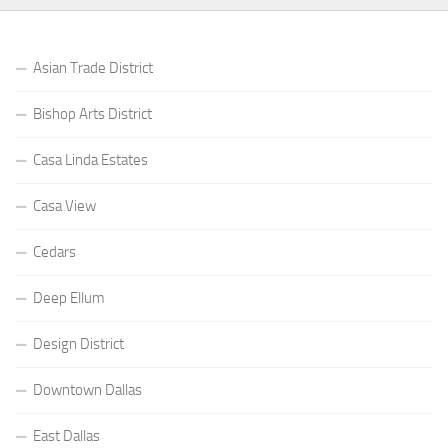
Asian Trade District
Bishop Arts District
Casa Linda Estates
Casa View
Cedars
Deep Ellum
Design District
Downtown Dallas
East Dallas