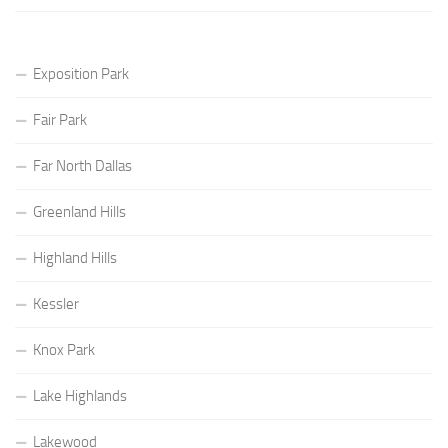
Exposition Park
Fair Park
Far North Dallas
Greenland Hills
Highland Hills
Kessler
Knox Park
Lake Highlands
Lakewood