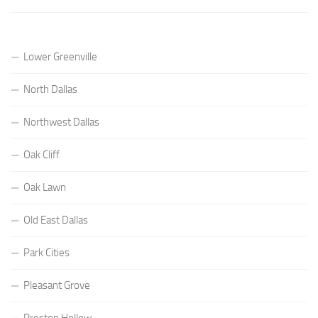
Lower Greenville
North Dallas
Northwest Dallas
Oak Cliff
Oak Lawn
Old East Dallas
Park Cities
Pleasant Grove
Preston Hollow