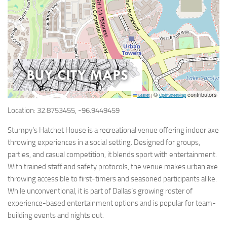
©
contributors
Leaflet
|
OpenStreetMap
Location: 32.8753455, -96.9449459
Stumpy’s Hatchet House is a recreational venue offering indoor axe
throwing experiences in a social setting. Designed for groups,
parties, and casual competition, it blends sport with entertainment.
With trained staff and safety protocols, the venue makes urban axe
throwing accessible to first-timers and seasoned participants alike.
While unconventional, it is part of Dallas’s growing roster of
experience-based entertainment options and is popular for team-
building events and nights out.