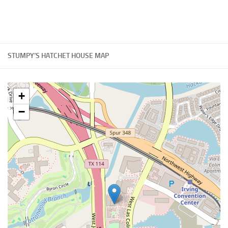
STUMPY’S HATCHET HOUSE MAP
+
−