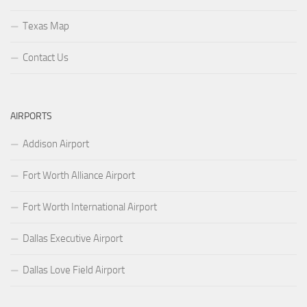
Texas Map
Contact Us
AIRPORTS
Addison Airport
Fort Worth Alliance Airport
Fort Worth International Airport
Dallas Executive Airport
Dallas Love Field Airport