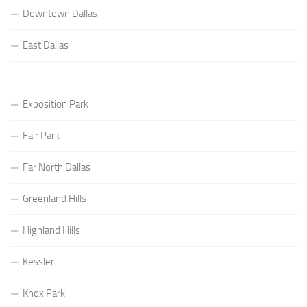
Downtown Dallas
East Dallas
Exposition Park
Fair Park
Far North Dallas
Greenland Hills
Highland Hills
Kessler
Knox Park