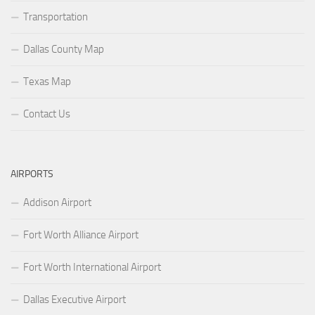
Transportation
Dallas County Map
Texas Map
Contact Us
AIRPORTS
Addison Airport
Fort Worth Alliance Airport
Fort Worth International Airport
Dallas Executive Airport