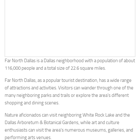
Far North Dallas is a Dallas neighborhood with a population of about
116,000 people and a total size of 22.6 square miles.
Far North Dallas, as a popular tourist destination, has a wide range
of attractions and activities. Visitors can wander through one of the
many neighboring parks and trails or explore the area’s different
shopping and dining scenes.
Nature aficionados can visit neighboring White Rock Lake and the
Dallas Arboretum & Botanical Gardens, while art and culture
enthusiasts can visit the area’s numerous museums, galleries, and
performing arts venues.