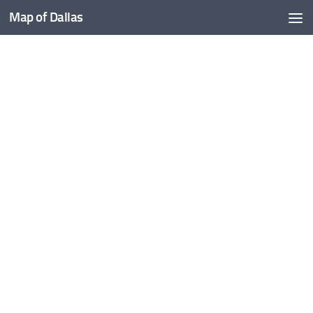
Map of Dallas
Skip to content