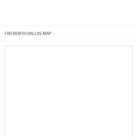
FAR NORTH DALLAS MAP