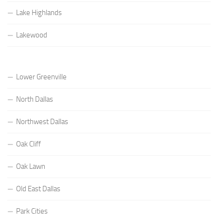
Lake Highlands
Lakewood
Lower Greenville
North Dallas
Northwest Dallas
Oak Cliff
Oak Lawn
Old East Dallas
Park Cities