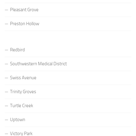
Pleasant Grove
Preston Hollow
Redbird
Southwestern Medical District
Swiss Avenue
Trinity Groves
Turtle Creek
Uptown
Victory Park