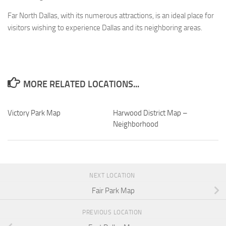
Far North Dallas, with its numerous attractions, is an ideal place for
visitors wishing to experience Dallas and its neighboring areas.
MORE RELATED LOCATIONS...
Victory Park Map
Harwood District Map –
Neighborhood
NEXT LOCATION
Fair Park Map
PREVIOUS LOCATION