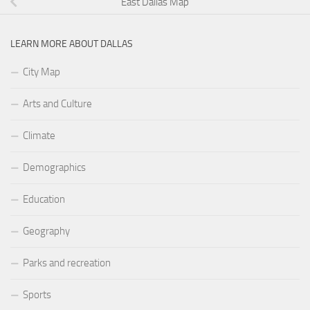
East Dallas Map
LEARN MORE ABOUT DALLAS
City Map
Arts and Culture
Climate
Demographics
Education
Geography
Parks and recreation
Sports