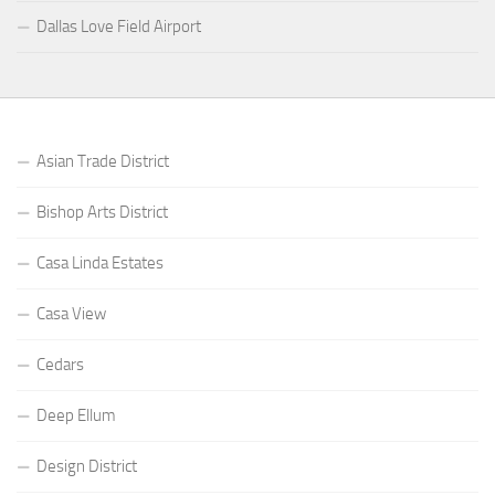
Dallas Love Field Airport
Asian Trade District
Bishop Arts District
Casa Linda Estates
Casa View
Cedars
Deep Ellum
Design District