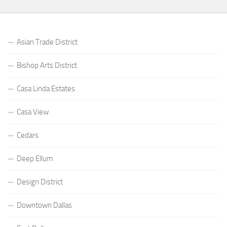
Asian Trade District
Bishop Arts District
Casa Linda Estates
Casa View
Cedars
Deep Ellum
Design District
Downtown Dallas