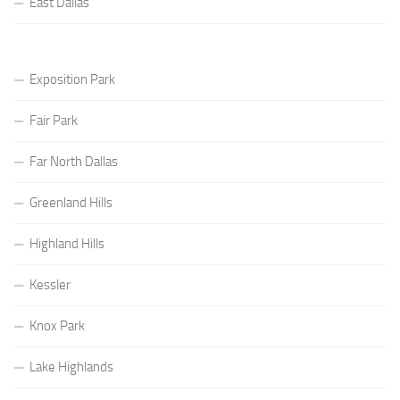
East Dallas
Exposition Park
Fair Park
Far North Dallas
Greenland Hills
Highland Hills
Kessler
Knox Park
Lake Highlands