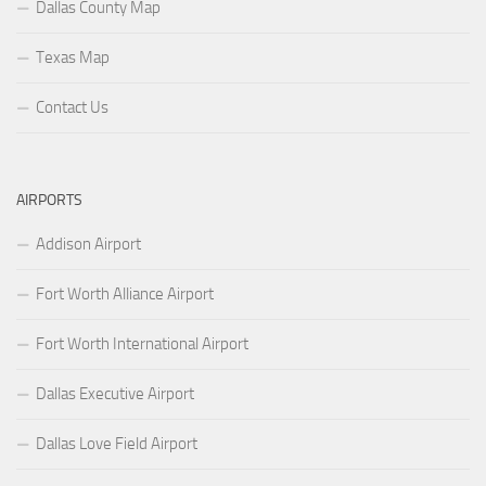
Dallas County Map
Texas Map
Contact Us
AIRPORTS
Addison Airport
Fort Worth Alliance Airport
Fort Worth International Airport
Dallas Executive Airport
Dallas Love Field Airport