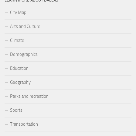
LEARN MORE ABOUT DALLAS
City Map
Arts and Culture
Climate
Demographics
Education
Geography
Parks and recreation
Sports
Transportation