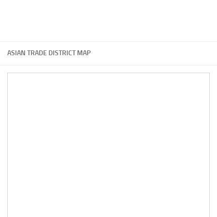
ASIAN TRADE DISTRICT MAP