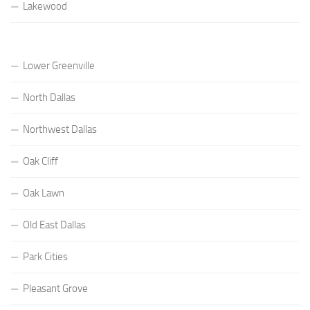
Lakewood
Lower Greenville
North Dallas
Northwest Dallas
Oak Cliff
Oak Lawn
Old East Dallas
Park Cities
Pleasant Grove