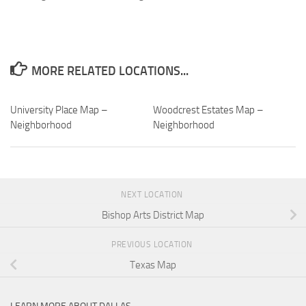
MORE RELATED LOCATIONS...
University Place Map –
Woodcrest Estates Map –
Neighborhood
Neighborhood
NEXT LOCATION
Bishop Arts District Map
PREVIOUS LOCATION
Texas Map