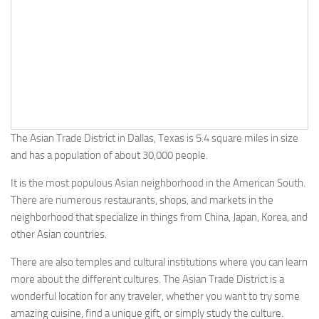
The Asian Trade District in Dallas, Texas is 5.4 square miles in size
and has a population of about 30,000 people.
It is the most populous Asian neighborhood in the American South.
There are numerous restaurants, shops, and markets in the
neighborhood that specialize in things from China, Japan, Korea, and
other Asian countries.
There are also temples and cultural institutions where you can learn
more about the different cultures. The Asian Trade District is a
wonderful location for any traveler, whether you want to try some
amazing cuisine, find a unique gift, or simply study the culture.