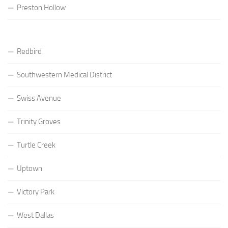
Preston Hollow
Redbird
Southwestern Medical District
Swiss Avenue
Trinity Groves
Turtle Creek
Uptown
Victory Park
West Dallas