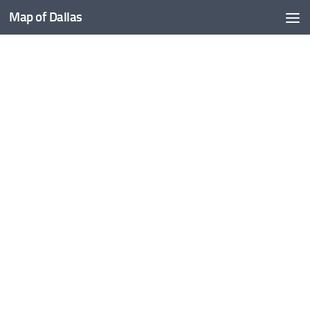
Map of Dallas
Skip to content