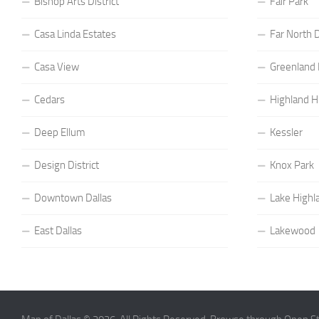
Bishop Arts District
Fair Park
Casa Linda Estates
Far North D
Casa View
Greenland H
Cedars
Highland Hi
Deep Ellum
Kessler
Design District
Knox Park
Downtown Dallas
Lake Highl
East Dallas
Lakewood