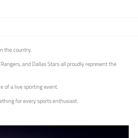
n the country.
 Rangers, and Dallas Stars all proudly represent the
e of a live sporting event.
hing for every sports enthusiast.