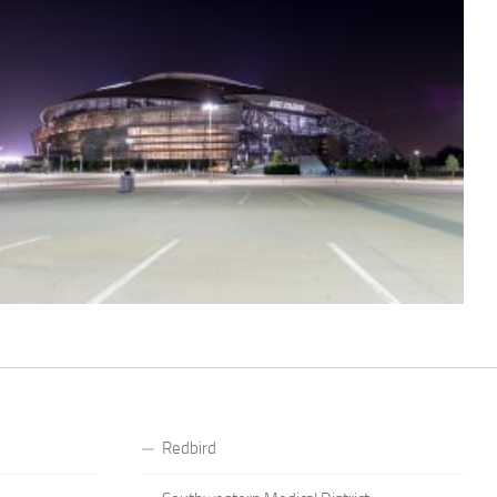
Redbird