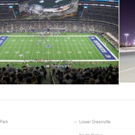
 Park
Lower Greenville