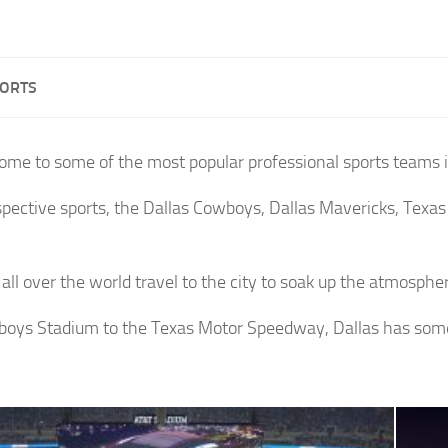
PORTS
home to some of the most popular professional sports teams i
espective sports, the Dallas Cowboys, Dallas Mavericks, Texas
.
all over the world travel to the city to soak up the atmospher
oys Stadium to the Texas Motor Speedway, Dallas has somet