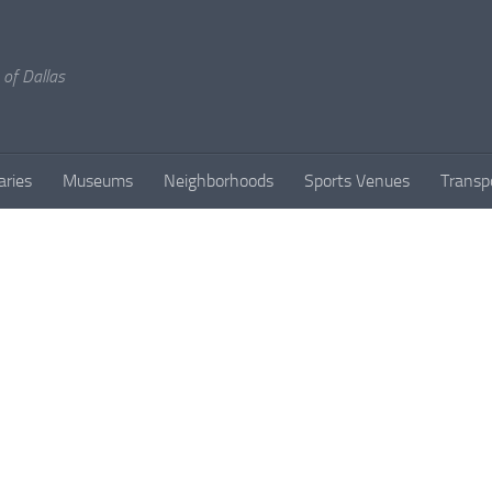
 of Dallas
aries
Museums
Neighborhoods
Sports Venues
Transp