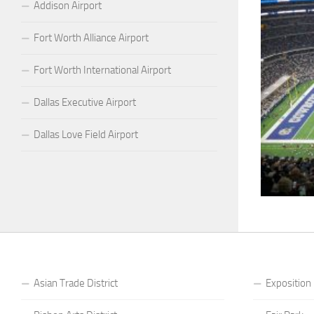
Addison Airport
Fort Worth Alliance Airport
Fort Worth International Airport
Dallas Executive Airport
Dallas Love Field Airport
Asian Trade District
Exposition