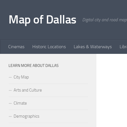
Skip to content
Map of Dallas
Digital city and road map
Cinemas
Historic Locations
Lakes & Waterways
Libr
LEARN MORE ABOUT DALLAS
City Map
Arts and Culture
Climate
Demographics