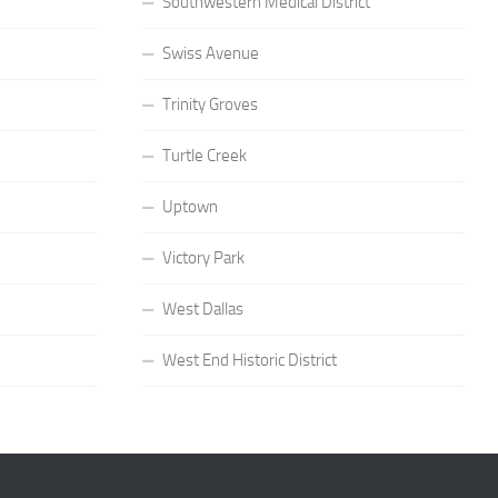
Southwestern Medical District
Swiss Avenue
Trinity Groves
Turtle Creek
Uptown
Victory Park
West Dallas
West End Historic District