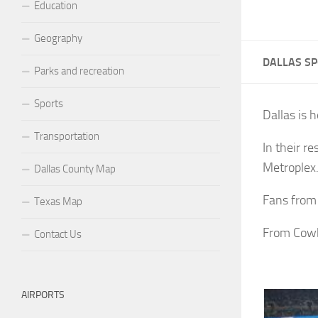
Education
Geography
DALLAS S
Parks and recreation
Sports
Dallas is 
Transportation
In their r
Metroplex
Dallas County Map
Fans from 
Texas Map
From Cowb
Contact Us
AIRPORTS