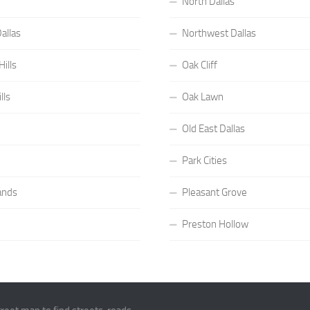
North Dallas
allas
Northwest Dallas
ills
Oak Cliff
lls
Oak Lawn
Old East Dallas
Park Cities
ands
Pleasant Grove
Preston Hollow