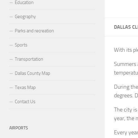
Education
Geography
DALLAS CL
Parks and recreation
Sports
With its pl
Transportation
Summers ar
temperatur
Dallas County Map
During the
Texas Map
degrees. D
Contact Us
The city i
year, the 
AIRPORTS
Every year