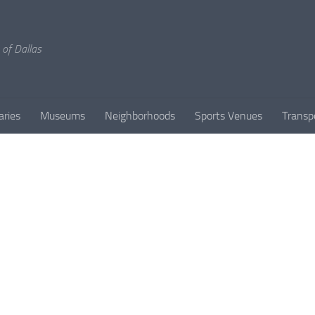
 of Dallas
aries
Museums
Neighborhoods
Sports Venues
Transp