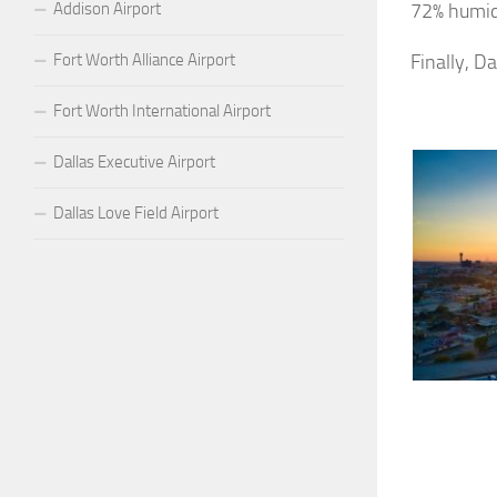
Addison Airport
72% humid
Fort Worth Alliance Airport
Finally, D
Fort Worth International Airport
Dallas Executive Airport
Dallas Love Field Airport