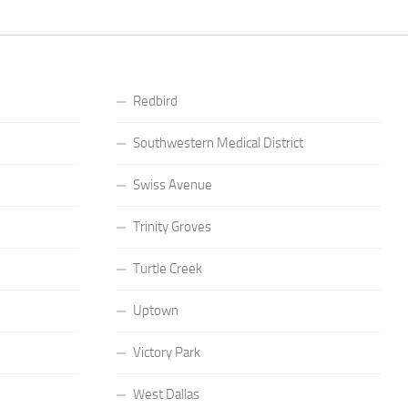
Redbird
Southwestern Medical District
Swiss Avenue
Trinity Groves
Turtle Creek
Uptown
Victory Park
West Dallas