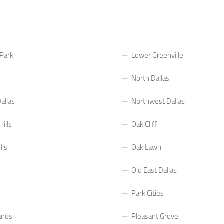
 Park
Lower Greenville
North Dallas
allas
Northwest Dallas
ills
Oak Cliff
lls
Oak Lawn
Old East Dallas
Park Cities
ands
Pleasant Grove