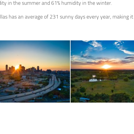
ity in the summer and 61% humidity in the winter.
allas has an average of 231 sunny days every year, making it 