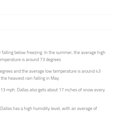
 falling below freezing. In the summer, the average high
emperature is around 73 degrees.
degrees and the average low temperature is around 43
the heaviest rain falling in May.
y 13 mph. Dallas also gets about 17 inches of snow every
Dallas has a high humidity level, with an average of