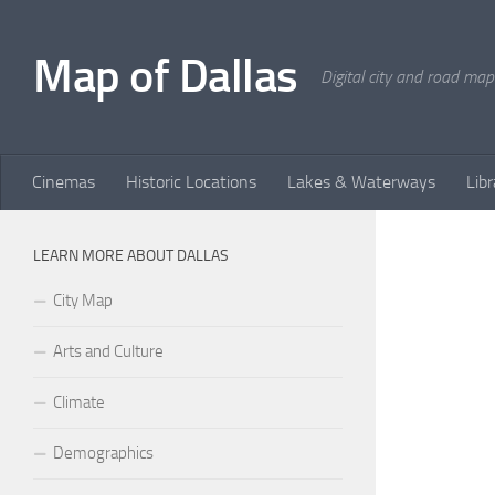
Skip to content
Map of Dallas
Digital city and road map
Cinemas
Historic Locations
Lakes & Waterways
Libr
LEARN MORE ABOUT DALLAS
City Map
Arts and Culture
Climate
Demographics