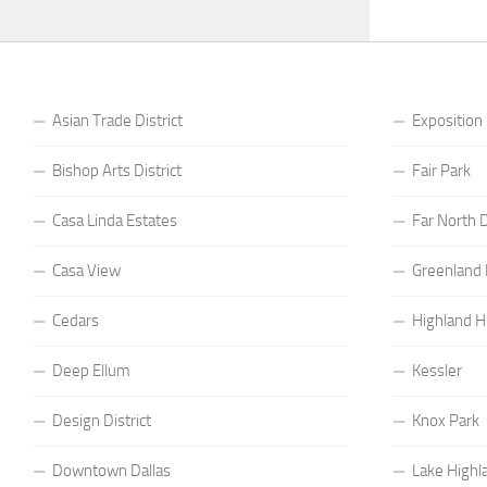
Asian Trade District
Exposition
Bishop Arts District
Fair Park
Casa Linda Estates
Far North D
Casa View
Greenland H
Cedars
Highland Hi
Deep Ellum
Kessler
Design District
Knox Park
Downtown Dallas
Lake Highl