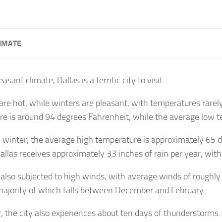
IMATE
easant climate, Dallas is a terrific city to visit.
e hot, while winters are pleasant, with temperatures rarely
e is around 94 degrees Fahrenheit, while the average low t
 winter, the average high temperature is approximately 65 
allas receives approximately 33 inches of rain per year, with 
s also subjected to high winds, with average winds of roughl
majority of which falls between December and February.
, the city also experiences about ten days of thunderstorms. 