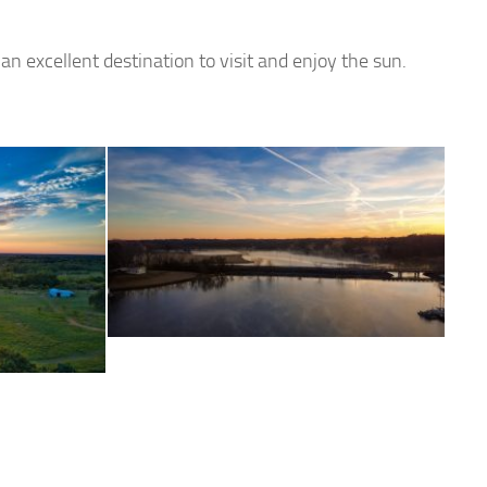
an excellent destination to visit and enjoy the sun.