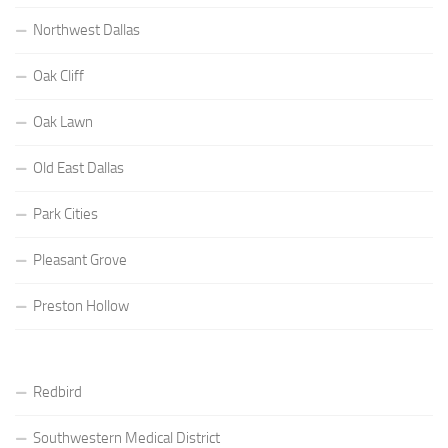
Northwest Dallas
Oak Cliff
Oak Lawn
Old East Dallas
Park Cities
Pleasant Grove
Preston Hollow
Redbird
Southwestern Medical District