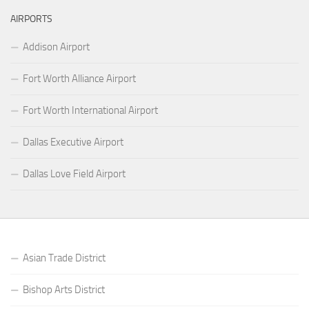
AIRPORTS
Addison Airport
Fort Worth Alliance Airport
Fort Worth International Airport
Dallas Executive Airport
Dallas Love Field Airport
Asian Trade District
Bishop Arts District