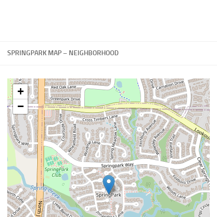
SPRINGPARK MAP – NEIGHBORHOOD
+
−