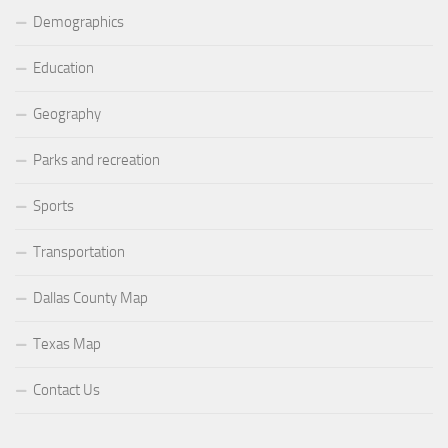
Demographics
Education
Geography
Parks and recreation
Sports
Transportation
Dallas County Map
Texas Map
Contact Us