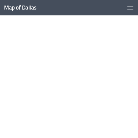
Map of Dallas
Skip to content