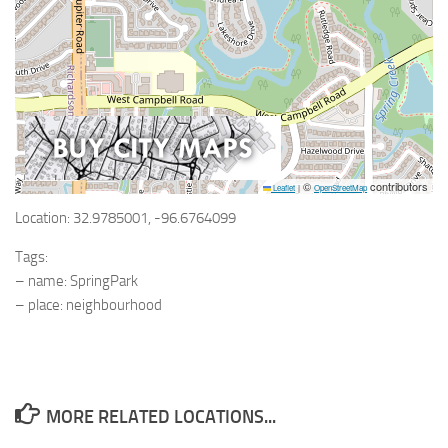
©
contributors
Leaflet
|
OpenStreetMap
Location: 32.9785001, -96.6764099
Tags:
– name: SpringPark
– place: neighbourhood
MORE RELATED LOCATIONS...