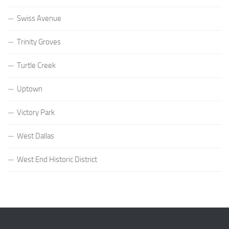
Swiss Avenue
Trinity Groves
Turtle Creek
Uptown
Victory Park
West Dallas
West End Historic District