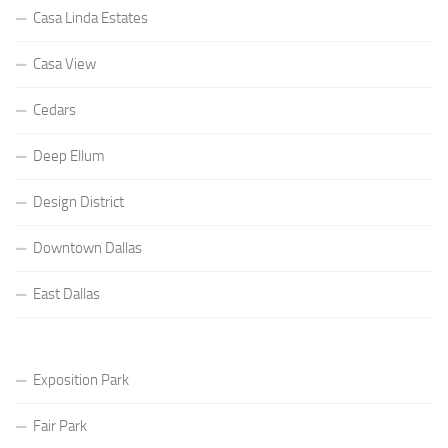
Casa Linda Estates
Casa View
Cedars
Deep Ellum
Design District
Downtown Dallas
East Dallas
Exposition Park
Fair Park