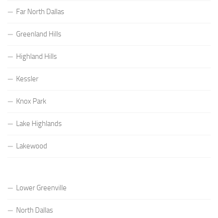
Far North Dallas
Greenland Hills
Highland Hills
Kessler
Knox Park
Lake Highlands
Lakewood
Lower Greenville
North Dallas