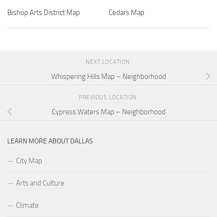
Bishop Arts District Map
Cedars Map
NEXT LOCATION
Whispering Hills Map – Neighborhood
PREVIOUS LOCATION
Cypress Waters Map – Neighborhood
LEARN MORE ABOUT DALLAS
City Map
Arts and Culture
Climate