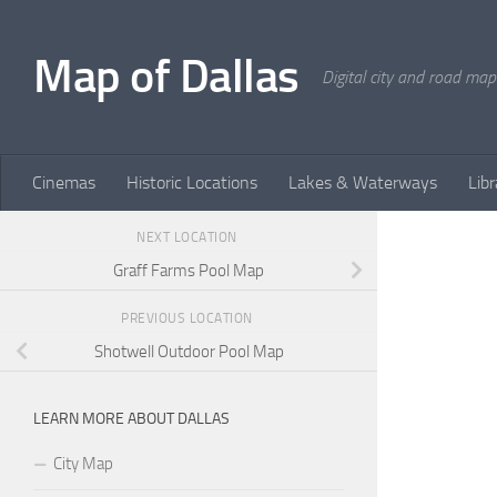
Skip to content
Map of Dallas
Digital city and road map
Cinemas
Historic Locations
Lakes & Waterways
Libr
NEXT LOCATION
Graff Farms Pool Map
PREVIOUS LOCATION
Shotwell Outdoor Pool Map
LEARN MORE ABOUT DALLAS
City Map