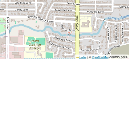
©
contributors
Leaflet
|
OpenStreetMap