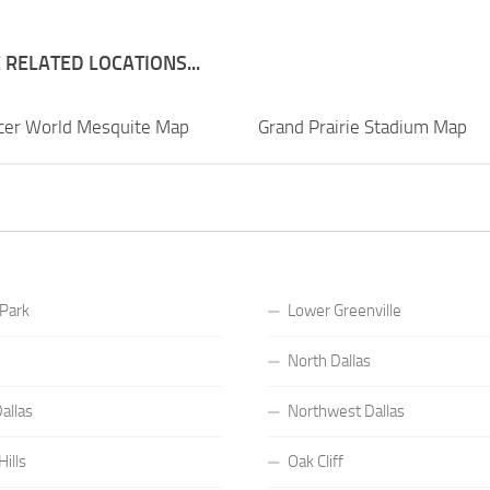
RELATED LOCATIONS...
ccer World Mesquite Map
Grand Prairie Stadium Map
 Park
Lower Greenville
North Dallas
allas
Northwest Dallas
ills
Oak Cliff