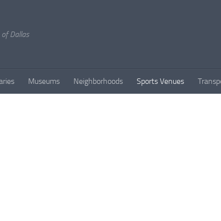
 of Dallas
aries
Museums
Neighborhoods
Sports Venues
Transp