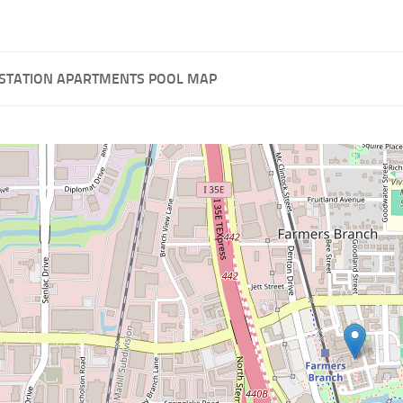
STATION APARTMENTS POOL MAP