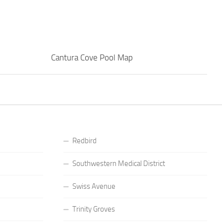
Cantura Cove Pool Map
Redbird
Southwestern Medical District
Swiss Avenue
Trinity Groves