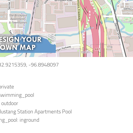
 32.9215359, -96.8948097
private
: swimming_pool
: outdoor
ustang Station Apartments Pool
g_pool: inground