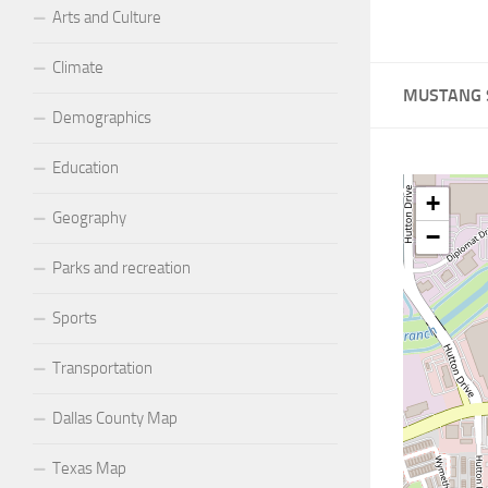
Arts and Culture
Climate
MUSTANG 
Demographics
Education
+
Geography
−
Parks and recreation
Sports
Transportation
Dallas County Map
Texas Map