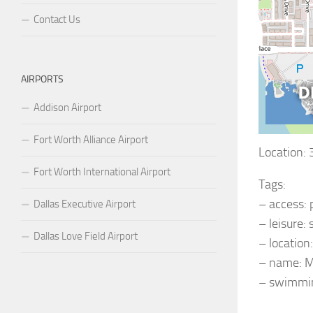
Contact Us
AIRPORTS
Addison Airport
Fort Worth Alliance Airport
Location:
Fort Worth International Airport
Tags:
– access: 
Dallas Executive Airport
– leisure
Dallas Love Field Airport
– location
– name: M
– swimmin