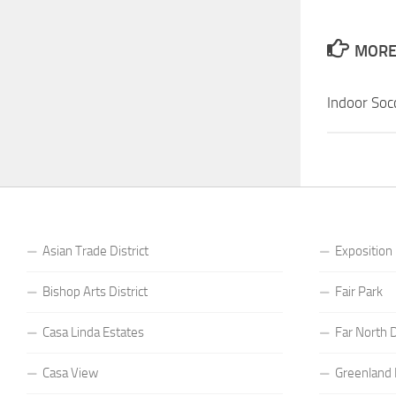
MORE 
Indoor So
Asian Trade District
Exposition
Bishop Arts District
Fair Park
Casa Linda Estates
Far North D
Casa View
Greenland H