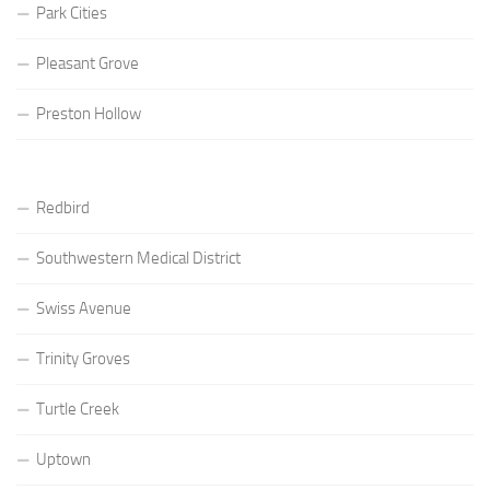
Park Cities
Pleasant Grove
Preston Hollow
Redbird
Southwestern Medical District
Swiss Avenue
Trinity Groves
Turtle Creek
Uptown