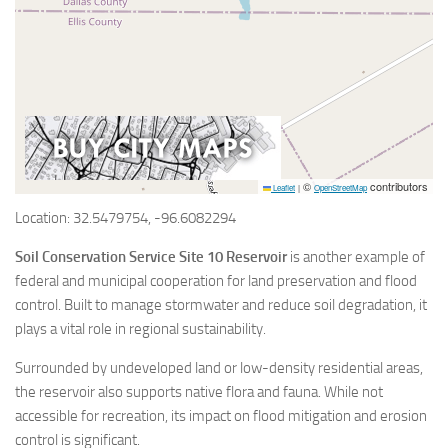
©
contributors
Leaflet
|
OpenStreetMap
Location: 32.5479754, -96.6082294
Soil Conservation Service Site 10 Reservoir
is another example of
federal and municipal cooperation for land preservation and flood
control. Built to manage stormwater and reduce soil degradation, it
plays a vital role in regional sustainability.
Surrounded by undeveloped land or low-density residential areas,
the reservoir also supports native flora and fauna. While not
accessible for recreation, its impact on flood mitigation and erosion
control is significant.