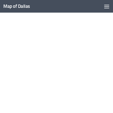
Map of Dallas
Skip to content