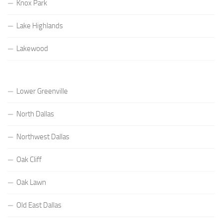
Knox Park
Lake Highlands
Lakewood
Lower Greenville
North Dallas
Northwest Dallas
Oak Cliff
Oak Lawn
Old East Dallas