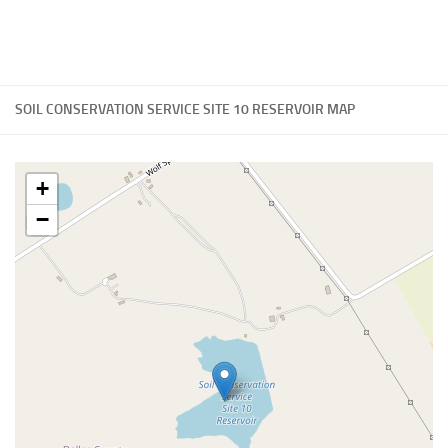
SOIL CONSERVATION SERVICE SITE 10 RESERVOIR MAP
+
−