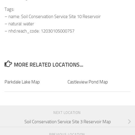
Tags:
– name: Soil Conservation Service Site 10 Reservoir
– natural: water
– nhd:reach_code: 12030105000757
MORE RELATED LOCATIONS...
Parkdale Lake Map
Castleview Pond Map
NEXT LOCATION
Soil Conservation Service Site 3 Reservoir Map
PREVIOUS LOCATION