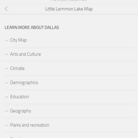
Little Lemmon Lake Map
LEARN MORE ABOUT DALLAS
City Map
Arts and Culture
Climate
Demographics
Education
Geography
Parks and recreation