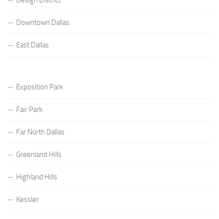
Downtown Dallas
East Dallas
Exposition Park
Fair Park
Far North Dallas
Greenland Hills
Highland Hills
Kessler