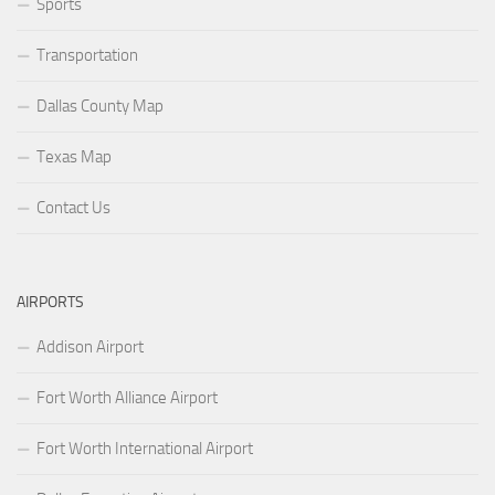
Sports
Transportation
Dallas County Map
Texas Map
Contact Us
AIRPORTS
Addison Airport
Fort Worth Alliance Airport
Fort Worth International Airport