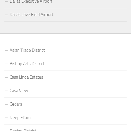
Dallas Executive Airport
Dallas Love Field Airport
Asian Trade District
Bishop Arts District
Casa Linda Estates
Casa View
Cedars
Deep Ellum
Design District