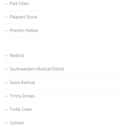
Park Cities
Pleasant Grove
Preston Hollow
Redbird
Southwestern Medical District
Swiss Avenue
Trinity Groves
Turtle Creek
Uptown