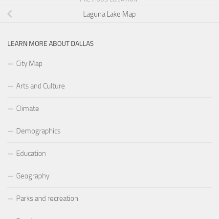
Laguna Lake Map
LEARN MORE ABOUT DALLAS
City Map
Arts and Culture
Climate
Demographics
Education
Geography
Parks and recreation