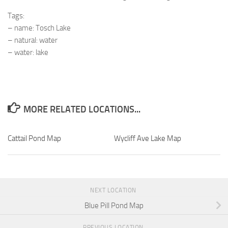
Tags:
– name: Tosch Lake
– natural: water
– water: lake
MORE RELATED LOCATIONS...
Cattail Pond Map
Wycliff Ave Lake Map
NEXT LOCATION
Blue Pill Pond Map
PREVIOUS LOCATION