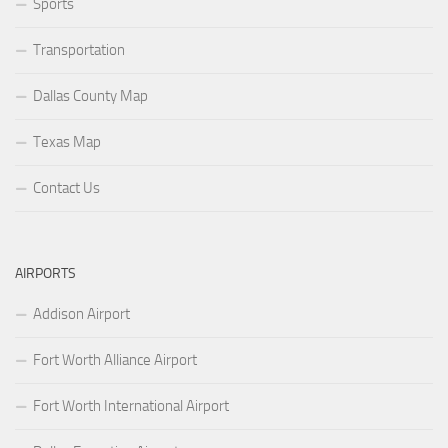
Sports
Transportation
Dallas County Map
Texas Map
Contact Us
AIRPORTS
Addison Airport
Fort Worth Alliance Airport
Fort Worth International Airport