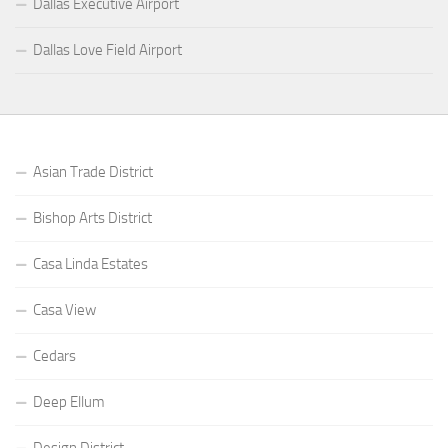
Dallas Executive Airport
Dallas Love Field Airport
Asian Trade District
Bishop Arts District
Casa Linda Estates
Casa View
Cedars
Deep Ellum
Design District