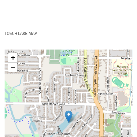
TOSCH LAKE MAP
+
−