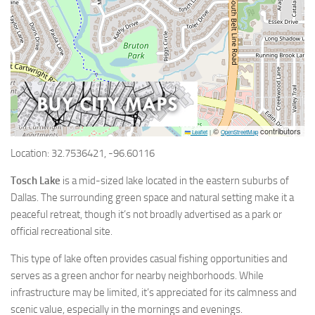
©
contributors
Leaflet
|
OpenStreetMap
Location: 32.7536421, -96.60116
Tosch Lake
is a mid-sized lake located in the eastern suburbs of
Dallas. The surrounding green space and natural setting make it a
peaceful retreat, though it’s not broadly advertised as a park or
official recreational site.
This type of lake often provides casual fishing opportunities and
serves as a green anchor for nearby neighborhoods. While
infrastructure may be limited, it’s appreciated for its calmness and
scenic value, especially in the mornings and evenings.