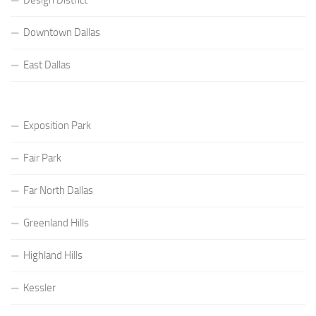
Downtown Dallas
East Dallas
Exposition Park
Fair Park
Far North Dallas
Greenland Hills
Highland Hills
Kessler