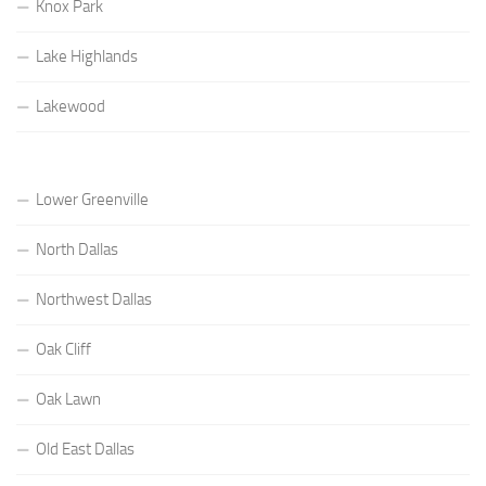
Knox Park
Lake Highlands
Lakewood
Lower Greenville
North Dallas
Northwest Dallas
Oak Cliff
Oak Lawn
Old East Dallas