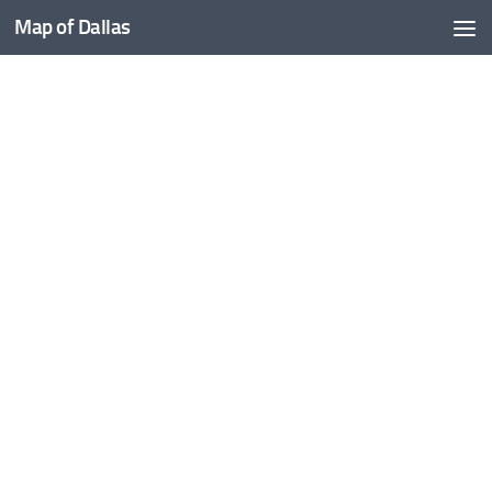
Map of Dallas
Skip to content