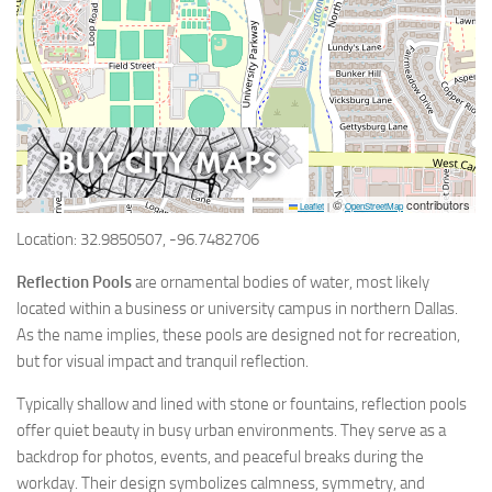
©
contributors
Leaflet
|
OpenStreetMap
Location: 32.9850507, -96.7482706
Reflection Pools
are ornamental bodies of water, most likely
located within a business or university campus in northern Dallas.
As the name implies, these pools are designed not for recreation,
but for visual impact and tranquil reflection.
Typically shallow and lined with stone or fountains, reflection pools
offer quiet beauty in busy urban environments. They serve as a
backdrop for photos, events, and peaceful breaks during the
workday. Their design symbolizes calmness, symmetry, and