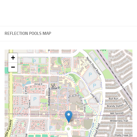
REFLECTION POOLS MAP
+
−