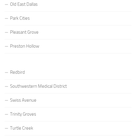
Old East Dallas
Park Cities
Pleasant Grove
Preston Hollow
Redbird
Southwestern Medical District
Swiss Avenue
Trinity Groves
Turtle Creek