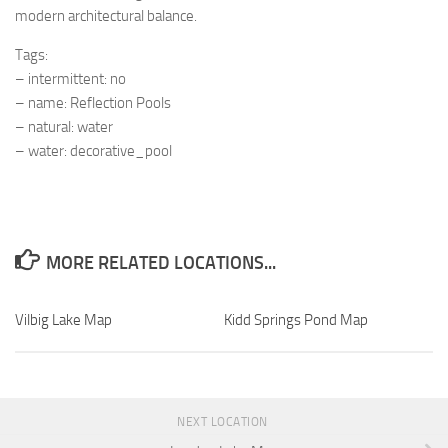
modern architectural balance.
Tags:
– intermittent: no
– name: Reflection Pools
– natural: water
– water: decorative_pool
MORE RELATED LOCATIONS...
Vilbig Lake Map
Kidd Springs Pond Map
NEXT LOCATION