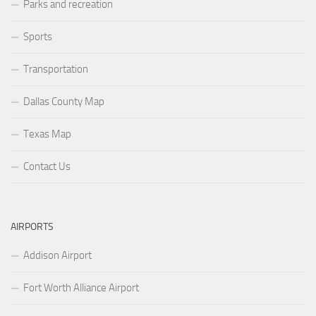
Parks and recreation
Sports
Transportation
Dallas County Map
Texas Map
Contact Us
AIRPORTS
Addison Airport
Fort Worth Alliance Airport