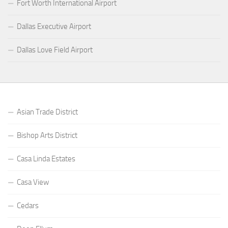
Fort Worth International Airport
Dallas Executive Airport
Dallas Love Field Airport
Asian Trade District
Bishop Arts District
Casa Linda Estates
Casa View
Cedars