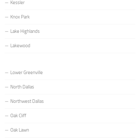
Kessler
Knox Park
Lake Highlands
Lakewood
Lower Greenville
North Dallas
Northwest Dallas
Oak Cliff
Oak Lawn