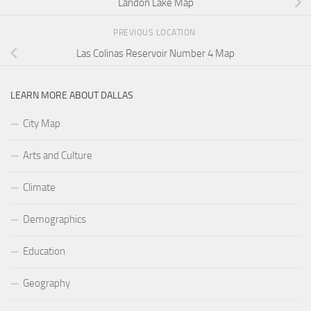
Landon Lake Map
PREVIOUS LOCATION
Las Colinas Reservoir Number 4 Map
LEARN MORE ABOUT DALLAS
City Map
Arts and Culture
Climate
Demographics
Education
Geography