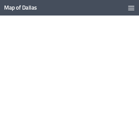
Map of Dallas
Skip to content