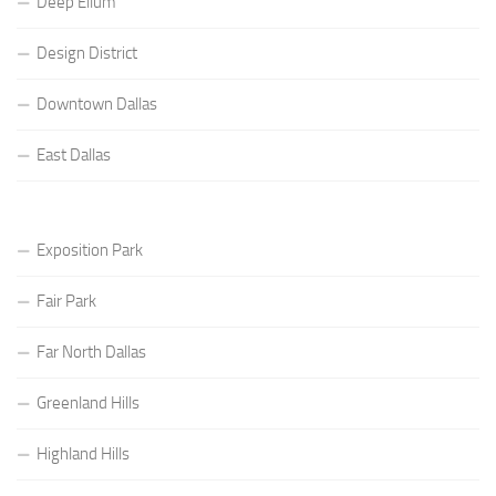
Deep Ellum
Design District
Downtown Dallas
East Dallas
Exposition Park
Fair Park
Far North Dallas
Greenland Hills
Highland Hills