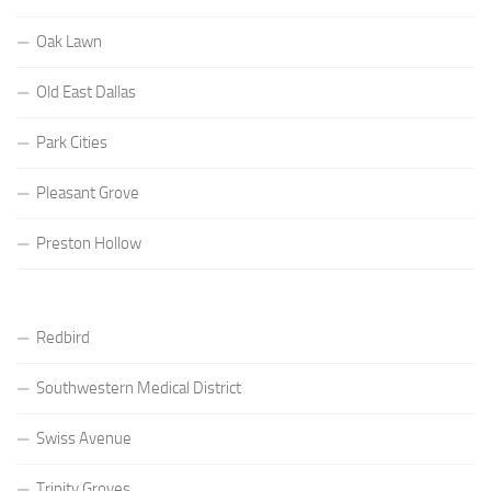
Oak Lawn
Old East Dallas
Park Cities
Pleasant Grove
Preston Hollow
Redbird
Southwestern Medical District
Swiss Avenue
Trinity Groves