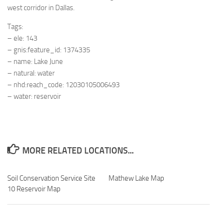
west corridor in Dallas.
Tags:
– ele: 143
– gnis:feature_id: 1374335
– name: Lake June
– natural: water
– nhd:reach_code: 12030105006493
– water: reservoir
MORE RELATED LOCATIONS...
Soil Conservation Service Site
Mathew Lake Map
10 Reservoir Map