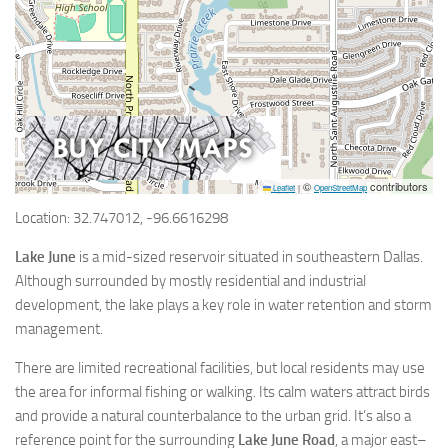
©
contributors
Leaflet
|
OpenStreetMap
Location: 32.747012, -96.6616298
Lake June
is a mid-sized reservoir situated in southeastern Dallas.
Although surrounded by mostly residential and industrial
development, the lake plays a key role in water retention and storm
management.
There are limited recreational facilities, but local residents may use
the area for informal fishing or walking. Its calm waters attract birds
and provide a natural counterbalance to the urban grid. It’s also a
reference point for the surrounding
Lake June Road
, a major east–