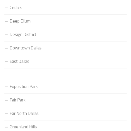
Cedars
Deep Ellum
Design District
Downtown Dallas
East Dallas
Exposition Park
Fair Park
Far North Dallas
Greenland Hills