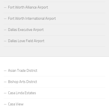
Fort Worth Alliance Airport
Fort Worth International Airport
Dallas Executive Airport
Dallas Love Field Airport
Asian Trade District
Bishop Arts District
Casa Linda Estates
Casa View