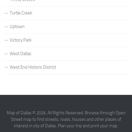
Turtle Creek
Uptown
Victory Park
West Dallas
West End Historic District
Map of Dallas © 2026. All Rights Reserved. Browse through Open
Street map to find streets, roads, houses and other places of
interest in city of Dallas. Plan your trip and print your map.