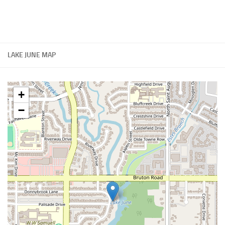
LAKE JUNE MAP
+
−