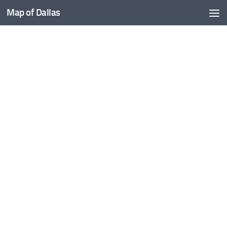
Map of Dallas
Skip to content