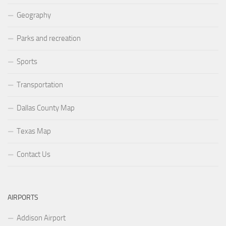
Geography
Parks and recreation
Sports
Transportation
Dallas County Map
Texas Map
Contact Us
AIRPORTS
Addison Airport