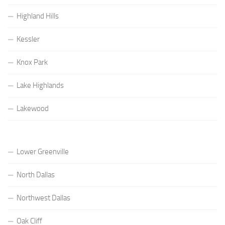
Highland Hills
Kessler
Knox Park
Lake Highlands
Lakewood
Lower Greenville
North Dallas
Northwest Dallas
Oak Cliff