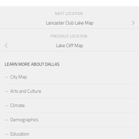
NEXT LOCATION
Lancaster Club Lake Map
PREVIOUS LOCATION
Lake Cliff Map
LEARN MORE ABOUT DALLAS
City Map
Arts and Culture
Climate
Demographics
Education