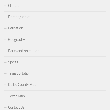
Climate
Demographics
Education
Geography
Parks and recreation
Sports
Transportation
Dallas County Map
Texas Map
Contact Us