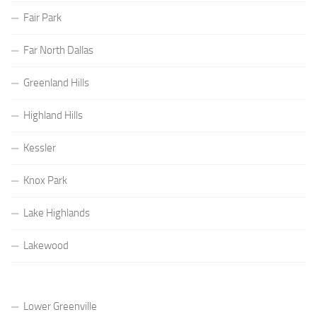
Fair Park
Far North Dallas
Greenland Hills
Highland Hills
Kessler
Knox Park
Lake Highlands
Lakewood
Lower Greenville