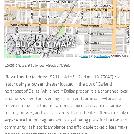
©
contributors
Leaflet
|
OpenStreetMap
Location: 32.9136468, -96.6375995
Plaza Theater
(address: 521 E. State St, Garland, TX 75040) is a
historic single-screen theater located in the city of Garland,
northeast of Dallas. While not in Dallas proper, it is a cherished local
landmark known for its vintage charm and community-focused
programming. The theater screens a mix of classic films, family-
friendly movies, and special events. Plaza Theater offers a nostalgic
experience for moviegoers and is a gathering place for the Garland
community. Its historic ambiance and affordable ticket prices make