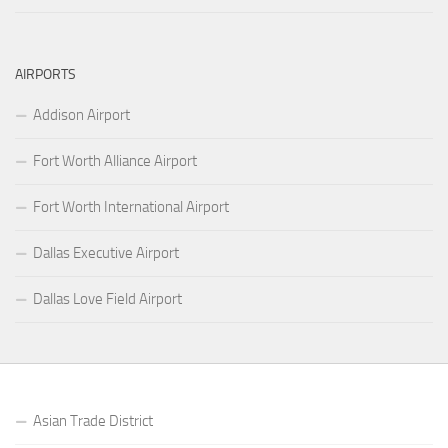
AIRPORTS
Addison Airport
Fort Worth Alliance Airport
Fort Worth International Airport
Dallas Executive Airport
Dallas Love Field Airport
Asian Trade District