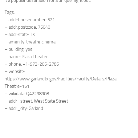
it a popular destination for a unique night out.
Tags:
– addr:housenumber: 521
– addr:postcode: 75040
– addr:state: TX
– amenity: theatre;cinema
– building: yes
– name: Plaza Theater
– phone: +1-972-205-2785
– website:
https://www.garlandtx.gov/Facilities/Facility/Details/Plaza-
Theatre-151
– wikidata: Q42298908
– addr_street: West State Street
– addr_city: Garland