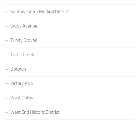
Southwestern Medical District
Swiss Avenue
Trinity Groves
Turtle Creek
Uptown
Victory Park
West Dallas
West End Historic District