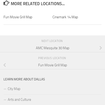
MORE RELATED LOCATIONS...
Fun Movie Grill Map
Cinemark 14 Map
NEXT LOCATION
AMC Mesquite 30 Map
PREVIOUS LOCATION
Fun Movie Grill Map
LEARN MORE ABOUT DALLAS
City Map
Arts and Culture