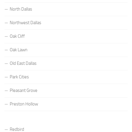
North Dallas
Northwest Dallas
Oak Cliff
Oak Lawn
Old East Dallas
Park Cities
Pleasant Grove
Preston Hollow
Redbird