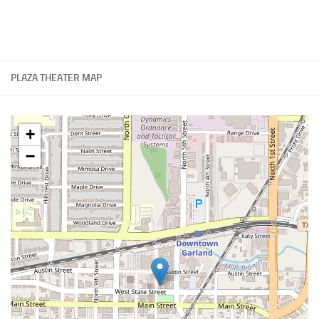
PLAZA THEATER MAP
+
−