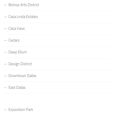
Bishop Arts District
Casa Linda Estates
Casa View
Cedars
Deep Ellum
Design District
Downtown Dallas
East Dallas
Exposition Park