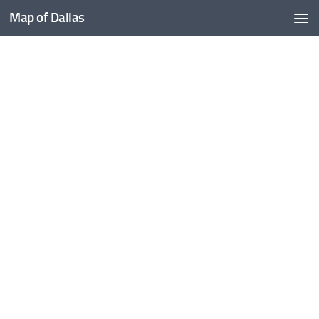
Map of Dallas
Skip to content