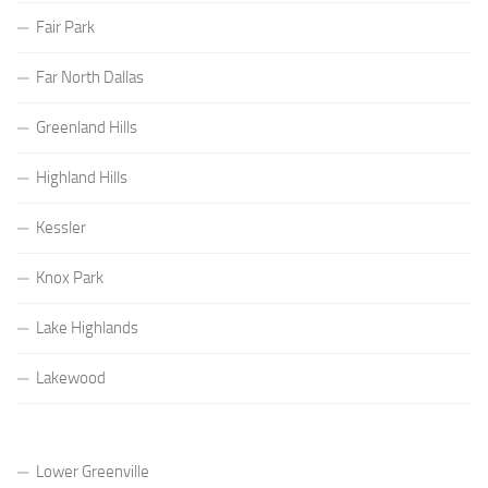
Fair Park
Far North Dallas
Greenland Hills
Highland Hills
Kessler
Knox Park
Lake Highlands
Lakewood
Lower Greenville