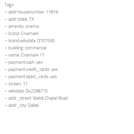
Tags:
– addr:housenumber: 11819
– addr:state: TX
– amenity: cinema
– brand: Cinemark
– brand:wikidata: Q707530
– building: commercial
– name: Cinemark 17
– payment:cash: yes
– payment:credit_cards: yes
– payment:debit_cards: yes
– screen: 17
– wikidata: Q42298715
– addr_street: Webb Chapel Road
– addr_city: Dallas