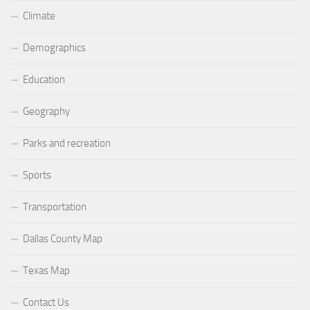
Climate
Demographics
Education
Geography
Parks and recreation
Sports
Transportation
Dallas County Map
Texas Map
Contact Us