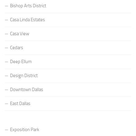
Bishop Arts District
Casa Linda Estates
Casa View
Cedars
Deep Ellum
Design District
Downtown Dallas
East Dallas
Exposition Park