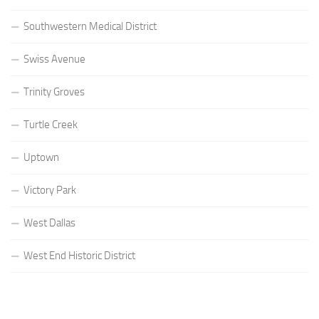
Southwestern Medical District
Swiss Avenue
Trinity Groves
Turtle Creek
Uptown
Victory Park
West Dallas
West End Historic District