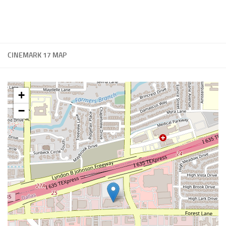
CINEMARK 17 MAP
+
−