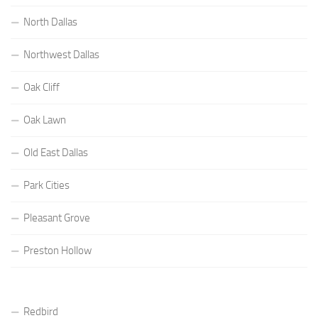
North Dallas
Northwest Dallas
Oak Cliff
Oak Lawn
Old East Dallas
Park Cities
Pleasant Grove
Preston Hollow
Redbird