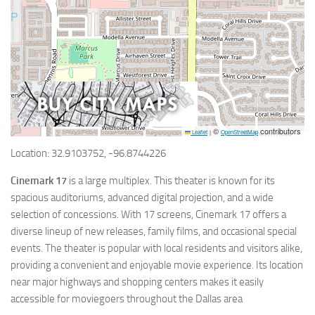
©
contributors
Leaflet
|
OpenStreetMap
Location: 32.9103752, -96.8744226
Cinemark 17
is a large multiplex. This theater is known for its
spacious auditoriums, advanced digital projection, and a wide
selection of concessions. With 17 screens, Cinemark 17 offers a
diverse lineup of new releases, family films, and occasional special
events. The theater is popular with local residents and visitors alike,
providing a convenient and enjoyable movie experience. Its location
near major highways and shopping centers makes it easily
accessible for moviegoers throughout the Dallas area