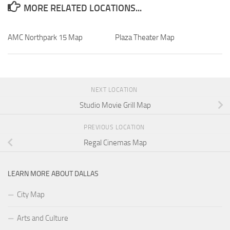
MORE RELATED LOCATIONS...
AMC Northpark 15 Map
Plaza Theater Map
NEXT LOCATION
Studio Movie Grill Map
PREVIOUS LOCATION
Regal Cinemas Map
LEARN MORE ABOUT DALLAS
City Map
Arts and Culture