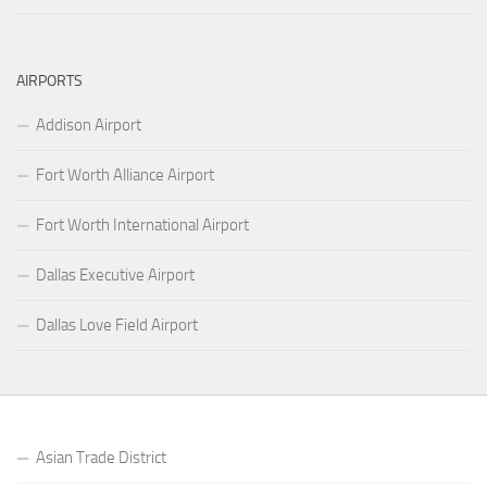
AIRPORTS
Addison Airport
Fort Worth Alliance Airport
Fort Worth International Airport
Dallas Executive Airport
Dallas Love Field Airport
Asian Trade District