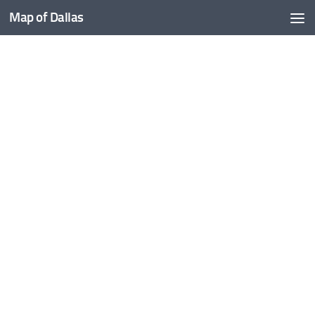
Map of Dallas
Skip to content