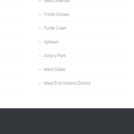
Swiss Avenue
Trinity Groves
Turtle Creek
Uptown
Victory Park
West Dallas
West End Historic District