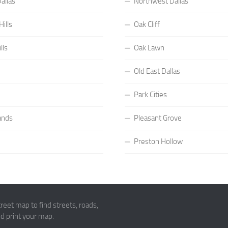
allas
Northwest Dallas
ills
Oak Cliff
lls
Oak Lawn
Old East Dallas
Park Cities
ands
Pleasant Grove
Preston Hollow
eet map to find streets, roads,
and print your map.