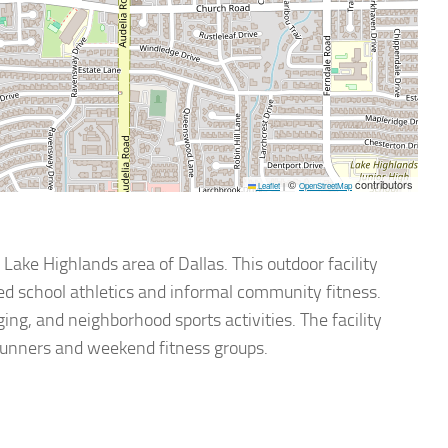
©
contributors
Leaflet
|
OpenStreetMap
 Lake Highlands area of Dallas. This outdoor facility
zed school athletics and informal community fitness.
ging, and neighborhood sports activities. The facility
 runners and weekend fitness groups.