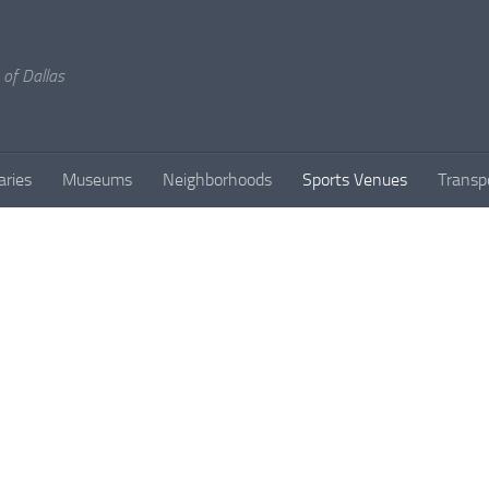
 of Dallas
aries
Museums
Neighborhoods
Sports Venues
Transp