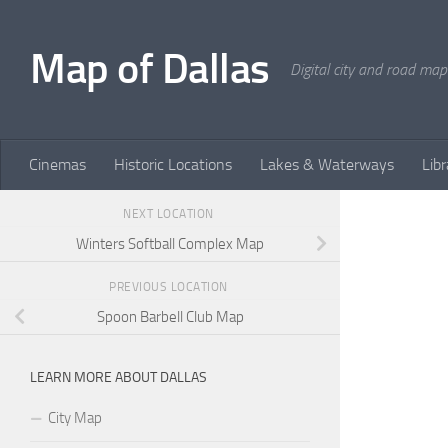
Skip to content
Map of Dallas
Digital city and road map
Cinemas
Historic Locations
Lakes & Waterways
Libr
NEXT LOCATION
Winters Softball Complex Map
PREVIOUS LOCATION
Spoon Barbell Club Map
LEARN MORE ABOUT DALLAS
City Map