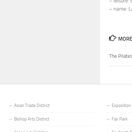
– leisure:
– name: La
MORE 
The Pilate
Asian Trade District
Exposition
Bishop Arts District
Fair Park