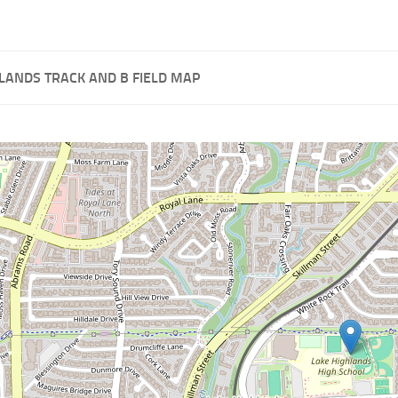
LANDS TRACK AND B FIELD MAP