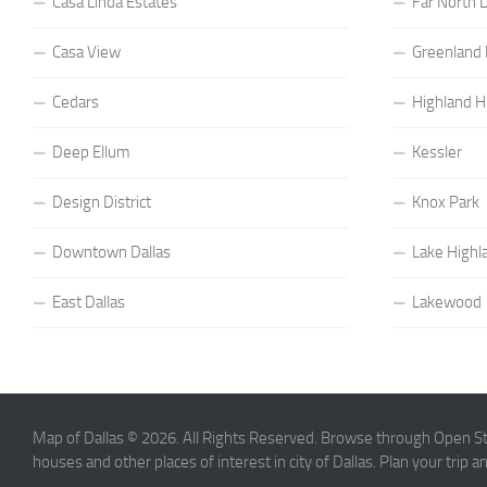
Casa Linda Estates
Far North D
Casa View
Greenland H
Cedars
Highland Hi
Deep Ellum
Kessler
Design District
Knox Park
Downtown Dallas
Lake Highl
East Dallas
Lakewood
Map of Dallas © 2026. All Rights Reserved. Browse through Open Str
houses and other places of interest in city of Dallas. Plan your trip 