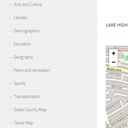
Arts and Culture
Climate
LAKE HIGH
Demographics
Education
+
Geography
−
Parks and recreation
Sports
Transportation
Dallas County Map
Texas Map