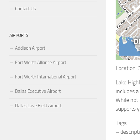
Contact Us
AIRPORTS
Addison Airport
Fort Worth Alliance Airport
Location:
Fort Worth International Airport
Lake Highl
includes a
Dallas Executive Airport
While not 
Dallas Love Field Airport
supports y
Tags:
– descript