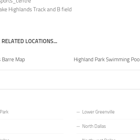
 sports_centre
ke Highlands Track and B field
RELATED LOCATIONS...
s Barre Map
Highland Park Swimming Poo
 Park
Lower Greenville
North Dallas