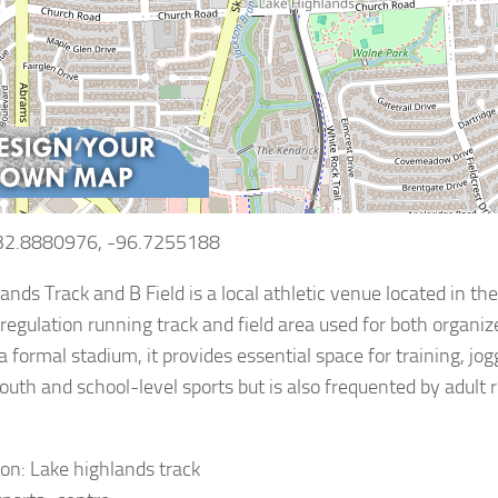
 32.8880976, -96.7255188
ands Track and B Field is a local athletic venue located in the
 regulation running track and field area used for both organi
a formal stadium, it provides essential space for training, jog
outh and school-level sports but is also frequented by adult
ion: Lake highlands track