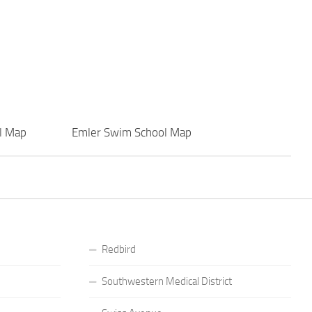
l Map
Emler Swim School Map
Redbird
Southwestern Medical District