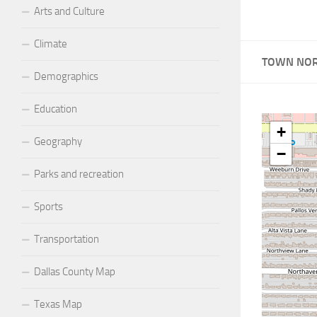
Arts and Culture
Climate
TOWN NOR
Demographics
Education
+
Geography
−
Parks and recreation
Sports
Transportation
Dallas County Map
Texas Map