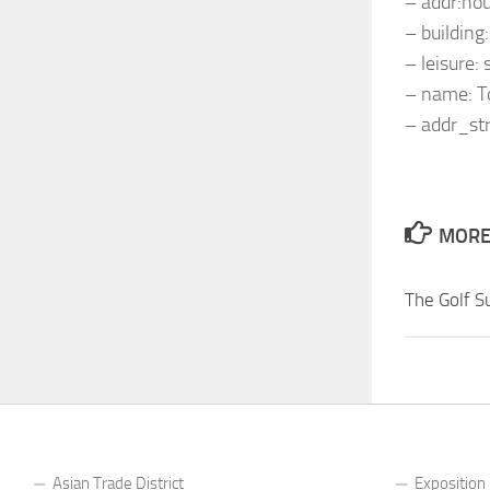
– addr:ho
– building
– leisure:
– name: 
– addr_st
MORE 
The Golf S
Asian Trade District
Exposition