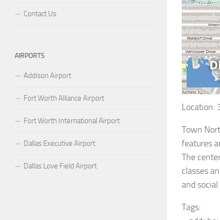
Contact Us
AIRPORTS
Addison Airport
Fort Worth Alliance Airport
Location:
Fort Worth International Airport
Town North
features a
Dallas Executive Airport
The center
Dallas Love Field Airport
classes an
and social
Tags: