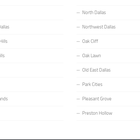
North Dallas
allas
Northwest Dallas
ills
Oak Cliff
lls
Oak Lawn
Old East Dallas
Park Cities
ands
Pleasant Grove
Preston Hollow