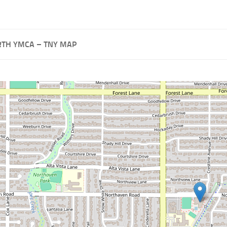
TH YMCA – TNY MAP