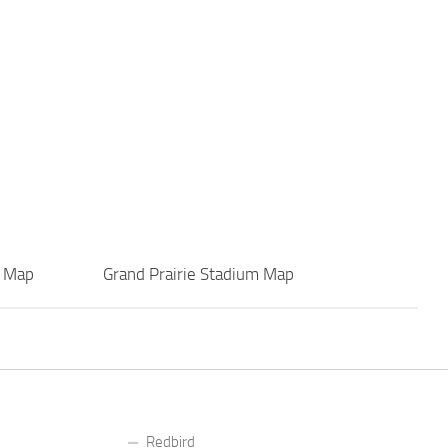
r Map
Grand Prairie Stadium Map
Redbird