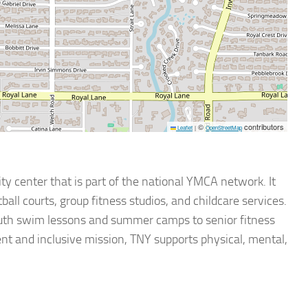
©
contributors
Leaflet
|
OpenStreetMap
 center that is part of the national YMCA network. It
all courts, group fitness studios, and childcare services.
outh swim lessons and summer camps to senior fitness
nt and inclusive mission, TNY supports physical, mental,