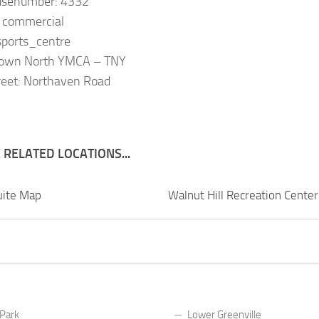
usenumber: 4332
: commercial
 sports_centre
Town North YMCA – TNY
reet: Northaven Road
RELATED LOCATIONS...
uite Map
Walnut Hill Recreation Cente
 Park
Lower Greenville