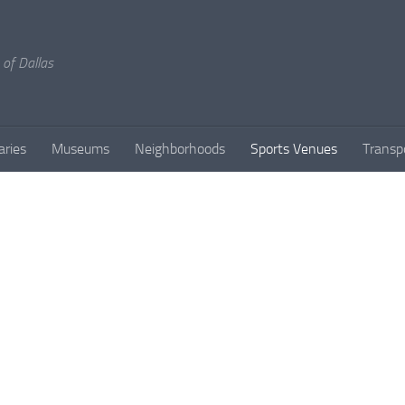
 of Dallas
aries
Museums
Neighborhoods
Sports Venues
Transp