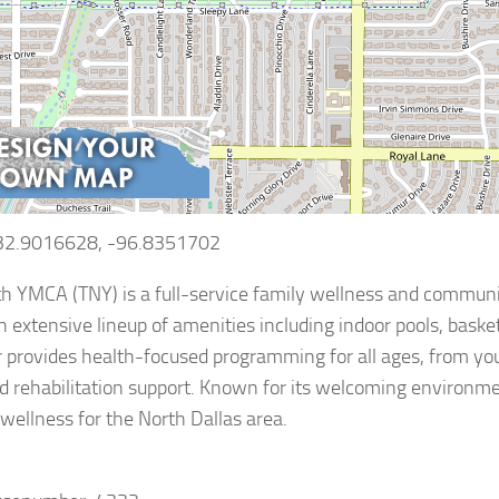
 32.9016628, -96.8351702
 YMCA (TNY) is a full-service family wellness and community
n extensive lineup of amenities including indoor pools, basketb
 provides health-focused programming for all ages, from y
d rehabilitation support. Known for its welcoming environme
 wellness for the North Dallas area.