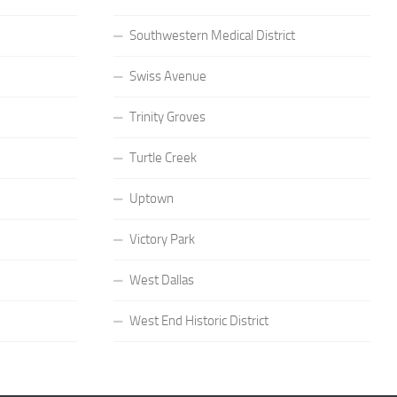
Southwestern Medical District
Swiss Avenue
Trinity Groves
Turtle Creek
Uptown
Victory Park
West Dallas
West End Historic District