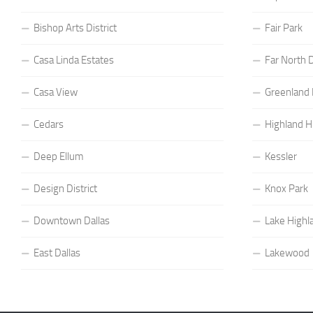
Bishop Arts District
Fair Park
Casa Linda Estates
Far North D
Casa View
Greenland H
Cedars
Highland Hi
Deep Ellum
Kessler
Design District
Knox Park
Downtown Dallas
Lake Highl
East Dallas
Lakewood