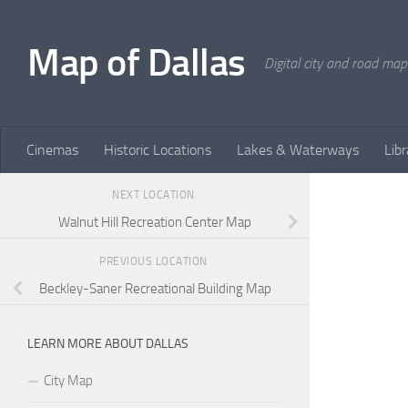
Skip to content
Map of Dallas
Digital city and road map
Cinemas
Historic Locations
Lakes & Waterways
Libr
NEXT LOCATION
Walnut Hill Recreation Center Map
PREVIOUS LOCATION
Beckley-Saner Recreational Building Map
LEARN MORE ABOUT DALLAS
City Map