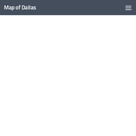
Map of Dallas
Skip to content