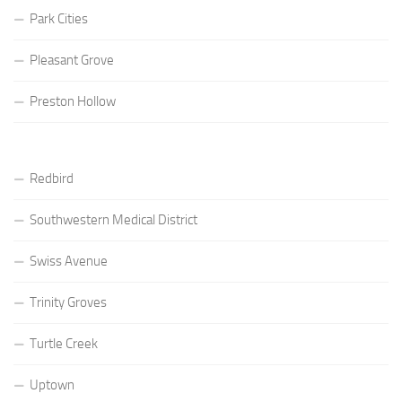
Park Cities
Pleasant Grove
Preston Hollow
Redbird
Southwestern Medical District
Swiss Avenue
Trinity Groves
Turtle Creek
Uptown