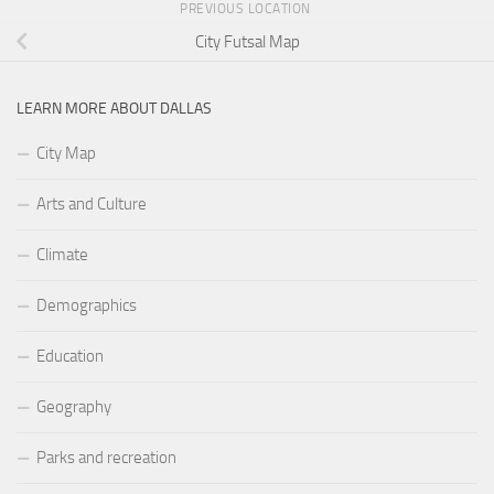
PREVIOUS LOCATION
City Futsal Map
LEARN MORE ABOUT DALLAS
City Map
Arts and Culture
Climate
Demographics
Education
Geography
Parks and recreation