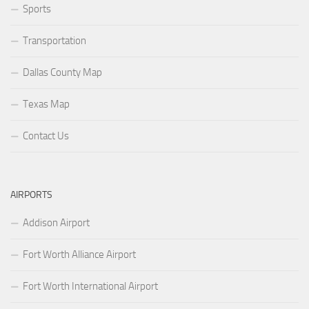
Sports
Transportation
Dallas County Map
Texas Map
Contact Us
AIRPORTS
Addison Airport
Fort Worth Alliance Airport
Fort Worth International Airport