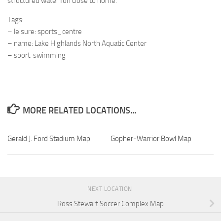
structured water fun close to home.
Tags:
– leisure: sports_centre
– name: Lake Highlands North Aquatic Center
– sport: swimming
MORE RELATED LOCATIONS...
Gerald J. Ford Stadium Map
Gopher-Warrior Bowl Map
NEXT LOCATION
Ross Stewart Soccer Complex Map