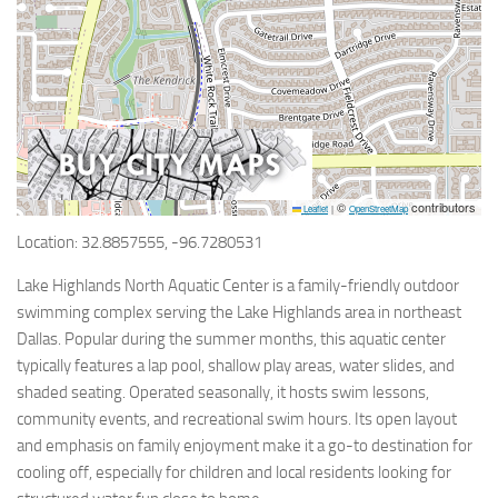
©
contributors
Leaflet
|
OpenStreetMap
Location: 32.8857555, -96.7280531
Lake Highlands North Aquatic Center is a family-friendly outdoor
swimming complex serving the Lake Highlands area in northeast
Dallas. Popular during the summer months, this aquatic center
typically features a lap pool, shallow play areas, water slides, and
shaded seating. Operated seasonally, it hosts swim lessons,
community events, and recreational swim hours. Its open layout
and emphasis on family enjoyment make it a go-to destination for
cooling off, especially for children and local residents looking for