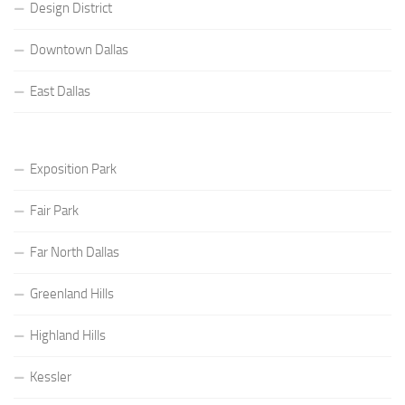
Design District
Downtown Dallas
East Dallas
Exposition Park
Fair Park
Far North Dallas
Greenland Hills
Highland Hills
Kessler