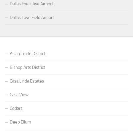
Dallas Executive Airport
Dallas Love Field Airport
Asian Trade District
Bishop Arts District
Casa Linda Estates
Casa View
Cedars
Deep Ellum