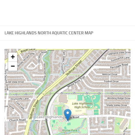
LAKE HIGHLANDS NORTH AQUATIC CENTER MAP
+
−