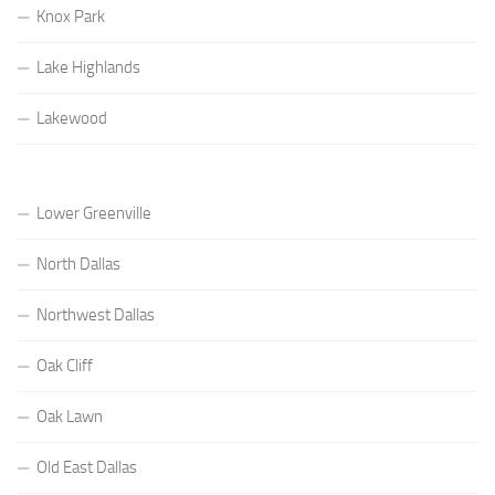
Knox Park
Lake Highlands
Lakewood
Lower Greenville
North Dallas
Northwest Dallas
Oak Cliff
Oak Lawn
Old East Dallas