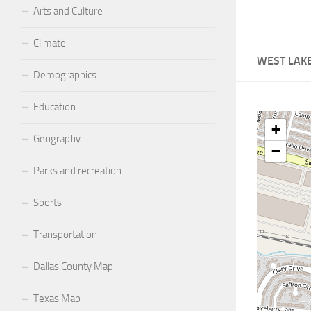
Arts and Culture
Climate
WEST LAK
Demographics
Education
+
Geography
−
Parks and recreation
Sports
Transportation
Dallas County Map
Texas Map