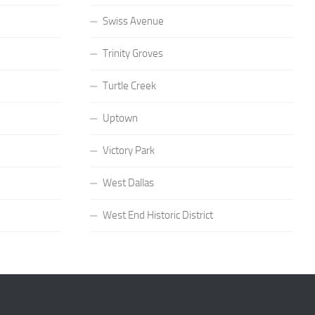
Swiss Avenue
Trinity Groves
Turtle Creek
Uptown
Victory Park
West Dallas
West End Historic District