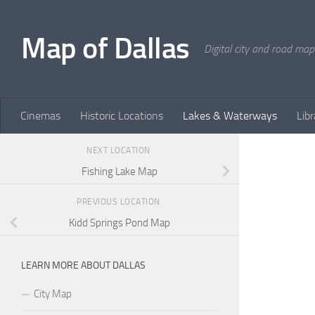
Skip to content
Map of Dallas
Digital city and road map
Cinemas
Historic Locations
Lakes & Waterways
Libr
NEXT LOCATION
Fishing Lake Map
PREVIOUS LOCATION
Kidd Springs Pond Map
LEARN MORE ABOUT DALLAS
City Map