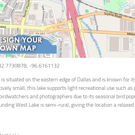
 32.7730878, -96.6161132
is situated on the eastern edge of Dallas and is known for it
tively small, this lake supports light recreational use such as
 birdwatchers and photographers due to its seasonal bird pop
unding West Lake is semi-rural, giving the location a relax