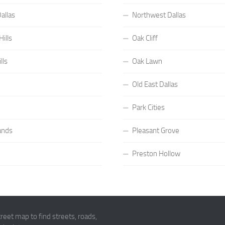
allas
Northwest Dallas
ills
Oak Cliff
lls
Oak Lawn
Old East Dallas
Park Cities
ands
Pleasant Grove
Preston Hollow
eet map to find streets, roads,