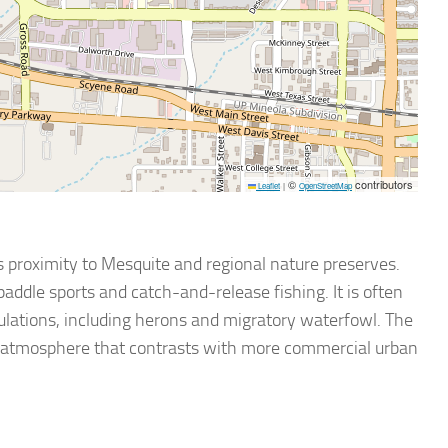
©
contributors
Leaflet
|
OpenStreetMap
s proximity to Mesquite and regional nature preserves.
 paddle sports and catch-and-release fishing. It is often
ulations, including herons and migratory waterfowl. The
ed atmosphere that contrasts with more commercial urban