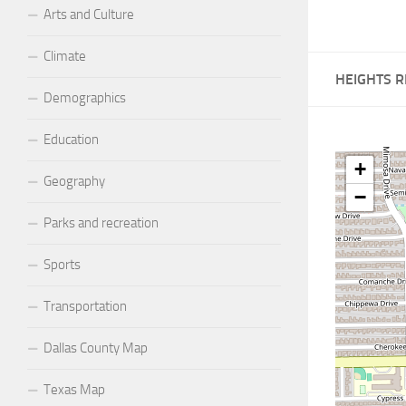
Arts and Culture
Climate
HEIGHTS 
Demographics
Education
+
Geography
−
Parks and recreation
Sports
Transportation
Dallas County Map
Texas Map