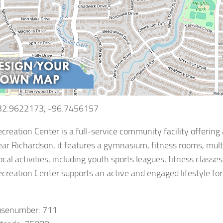
 32.9622173, -96.7456157
creation Center is a full-service community facility offering 
ar Richardson, it features a gymnasium, fitness rooms, multi
local activities, including youth sports leagues, fitness clas
creation Center supports an active and engaged lifestyle for
usenumber: 711