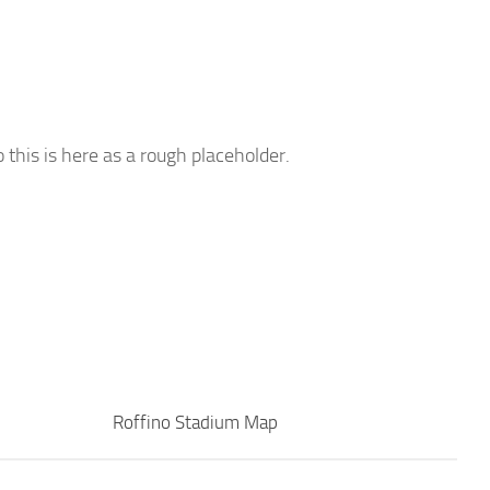
o this is here as a rough placeholder.
Roffino Stadium Map