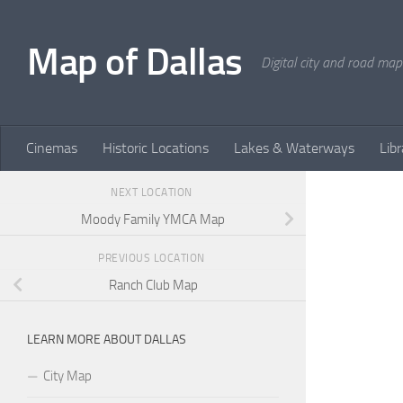
Skip to content
Map of Dallas
Digital city and road map
Cinemas
Historic Locations
Lakes & Waterways
Libr
NEXT LOCATION
Moody Family YMCA Map
PREVIOUS LOCATION
Ranch Club Map
LEARN MORE ABOUT DALLAS
City Map