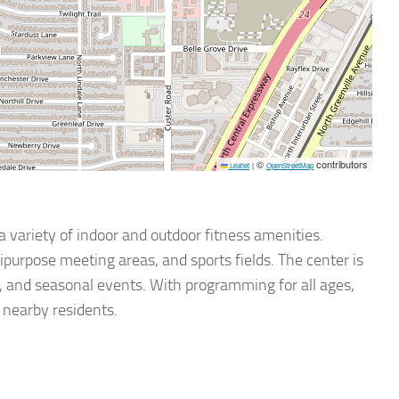
©
contributors
Leaflet
|
OpenStreetMap
a variety of indoor and outdoor fitness amenities.
purpose meeting areas, and sports fields. The center is
ses, and seasonal events. With programming for all ages,
 nearby residents.