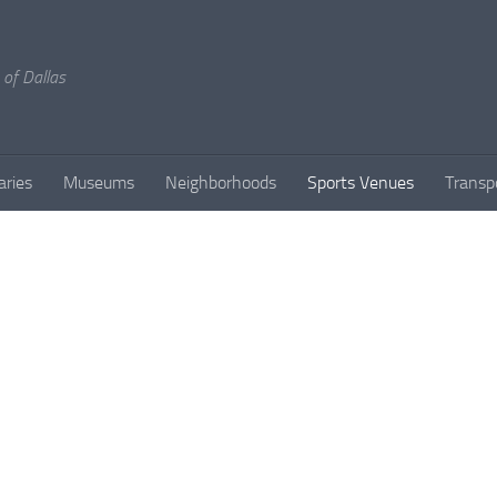
 of Dallas
aries
Museums
Neighborhoods
Sports Venues
Transp