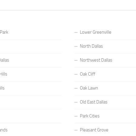
 Park
Lower Greenville
North Dallas
allas
Northwest Dallas
ills
Oak Cliff
lls
Oak Lawn
Old East Dallas
Park Cities
ands
Pleasant Grove