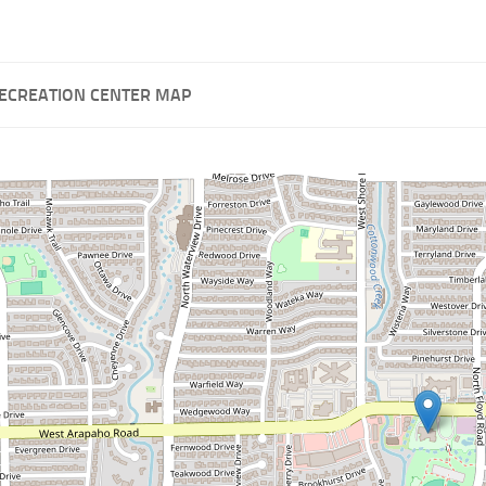
RECREATION CENTER MAP