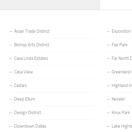
Asian Trade District
Exposition
Bishop Arts District
Fair Park
Casa Linda Estates
Far North D
Casa View
Greenland H
Cedars
Highland Hi
Deep Ellum
Kessler
Design District
Knox Park
Downtown Dallas
Lake Highl