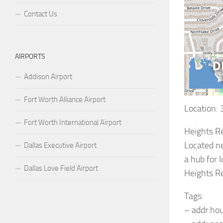
Contact Us
AIRPORTS
Addison Airport
Fort Worth Alliance Airport
Location:
Fort Worth International Airport
Heights Re
Located ne
Dallas Executive Airport
a hub for 
Dallas Love Field Airport
Heights Re
Tags:
– addr:ho