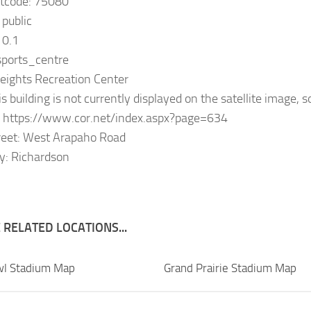
stcode: 75080
 public
10.1
 sports_centre
eights Recreation Center
s building is not currently displayed on the satellite image, s
: https://www.cor.net/index.aspx?page=634
reet: West Arapaho Road
y: Richardson
RELATED LOCATIONS...
wl Stadium Map
Grand Prairie Stadium Map