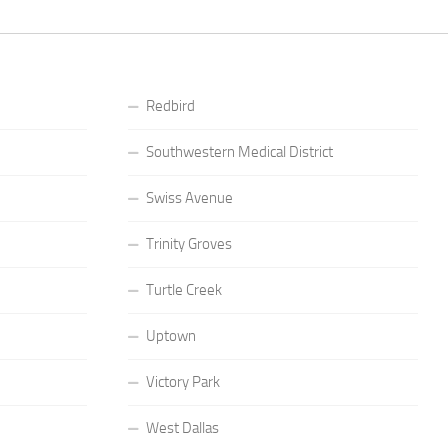
Redbird
Southwestern Medical District
Swiss Avenue
Trinity Groves
Turtle Creek
Uptown
Victory Park
West Dallas