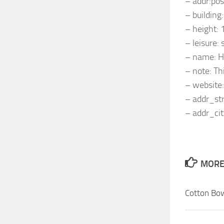
– addr:po
– building:
– height: 
– leisure:
– name: H
– note: Thi
– website
– addr_st
– addr_cit
MORE 
Cotton Bo