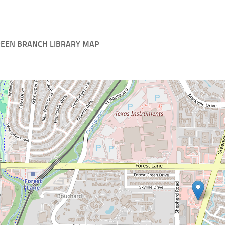
REEN BRANCH LIBRARY MAP