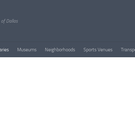
 of Dallas
aries
Museums
Neighborhoods
Sports Venues
Transp