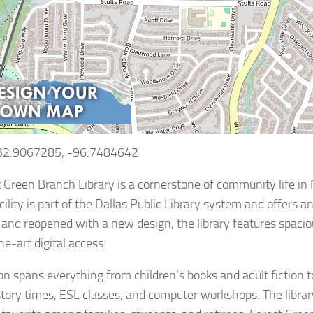
 32.9067285, -96.7484642
 Green Branch Library is a cornerstone of community life in 
ility is part of the Dallas Public Library system and offers a
and reopened with a new design, the library features spaci
he-art digital access.
tion spans everything from children’s books and adult fiction 
story times, ESL classes, and computer workshops. The libra