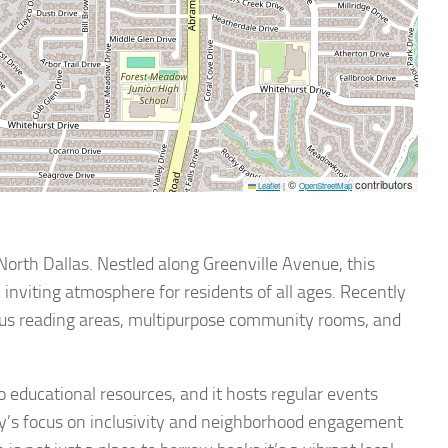
©
contributors
Leaflet
|
OpenStreetMap
North Dallas. Nestled along Greenville Avenue, this
n inviting atmosphere for residents of all ages. Recently
ous reading areas, multipurpose community rooms, and
to educational resources, and it hosts regular events
ry’s focus on inclusivity and neighborhood engagement