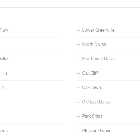
 Park
Lower Greenville
North Dallas
allas
Northwest Dallas
ills
Oak Cliff
lls
Oak Lawn
Old East Dallas
Park Cities
ands
Pleasant Grove