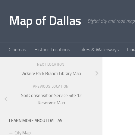
Skip to content
Map of Dallas
Digital city and road map
Cinemas
Historic Locations
Lakes & Waterways
Libr
NEXT LOCATION
Vickery Park Branch Library Map
PREVIOUS LOCATION
Soil Conservation Service Site 12
Reservoir Map
LEARN MORE ABOUT DALLAS
City Map