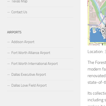
Texas Map
Contact Us
AIRPORTS
Addison Airport
Location:
Fort Worth Alliance Airport
The Forest
Fort Worth International Airport
modern fac
Dallas Executive Airport
renovated 
state-of-t
Dallas Love Field Airport
Its collec
including 