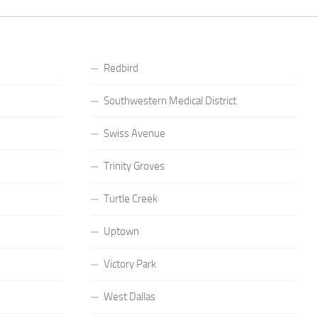
Redbird
Southwestern Medical District
Swiss Avenue
Trinity Groves
Turtle Creek
Uptown
Victory Park
West Dallas