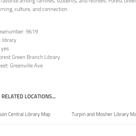
 favorite among families, students, and retirees. Forest Green 
arning, culture, and connection.
usenumber: 9619
 library
: yes
orest Green Branch Library
eet: Greenville Ave
RELATED LOCATIONS...
sson Central Library Map
Turpin and Mosher Library M