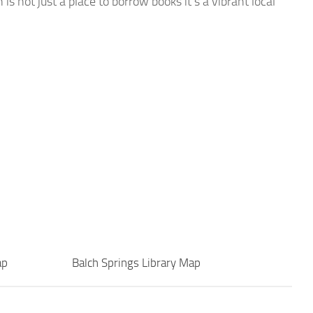
is not just a place to borrow books it’s a vibrant local
ap
Balch Springs Library Map