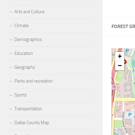
Arts and Culture
Climate
FOREST G
Demographics
Education
+
−
Geography
Parks and recreation
Sports
Transportation
Dallas County Map