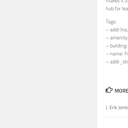
makes it a
hub for le
Tags:
– addr:ho
– amenity:
– building
– name: F
– addr_str
MORE 
J. Erik Jon