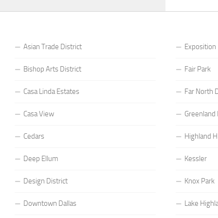
Asian Trade District
Exposition
Bishop Arts District
Fair Park
Casa Linda Estates
Far North D
Casa View
Greenland H
Cedars
Highland Hi
Deep Ellum
Kessler
Design District
Knox Park
Downtown Dallas
Lake Highl