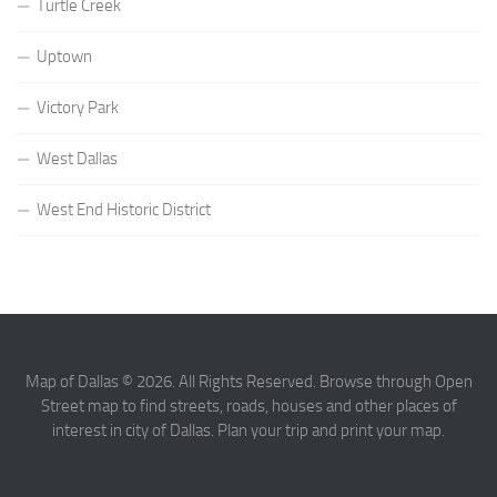
Turtle Creek
Uptown
Victory Park
West Dallas
West End Historic District
Map of Dallas © 2026. All Rights Reserved. Browse through Open
Street map to find streets, roads, houses and other places of
interest in city of Dallas. Plan your trip and print your map.