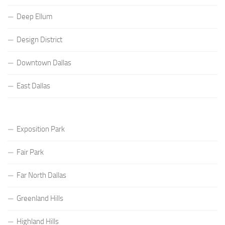
Deep Ellum
Design District
Downtown Dallas
East Dallas
Exposition Park
Fair Park
Far North Dallas
Greenland Hills
Highland Hills