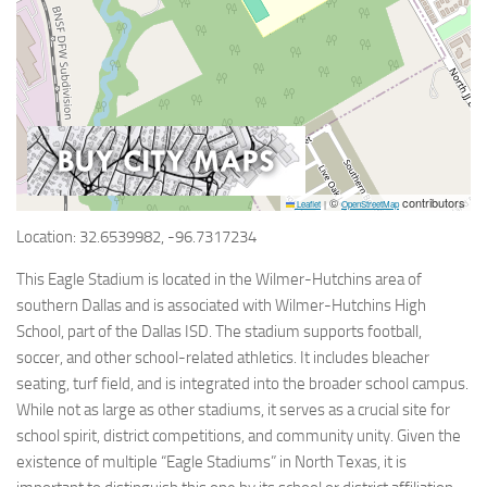
©
contributors
Leaflet
|
OpenStreetMap
Location: 32.6539982, -96.7317234
This Eagle Stadium is located in the Wilmer-Hutchins area of
southern Dallas and is associated with Wilmer-Hutchins High
School, part of the Dallas ISD. The stadium supports football,
soccer, and other school-related athletics. It includes bleacher
seating, turf field, and is integrated into the broader school campus.
While not as large as other stadiums, it serves as a crucial site for
school spirit, district competitions, and community unity. Given the
existence of multiple “Eagle Stadiums” in North Texas, it is