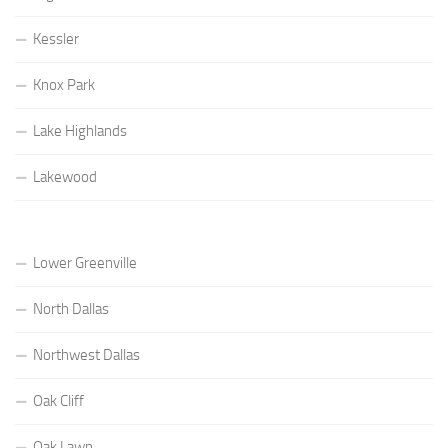
Kessler
Knox Park
Lake Highlands
Lakewood
Lower Greenville
North Dallas
Northwest Dallas
Oak Cliff
Oak Lawn