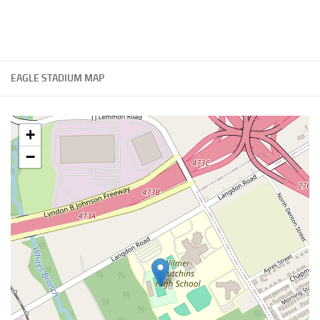
EAGLE STADIUM MAP
+
−