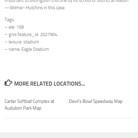
important to distinguish this one by its school or district affiliation
—Wilmer-Hutchins in this case.
Tags:
– ele: 158
– gnis:feature_id: 2027904
– leisure: stadium
– name: Eagle Stadium
MORE RELATED LOCATIONS...
Carter Softball Complex at
Devil’s Bowl Speedway Map
Audubon Park Map