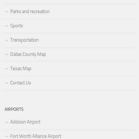
Parks and recreation
Sports
Transportation
Dallas County Map
Texas Map
Contact Us
AIRPORTS
Addison Airport
Fort Worth Alliance Airport