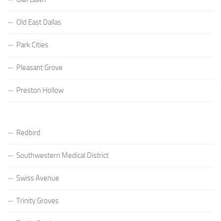
Old East Dallas
Park Cities
Pleasant Grove
Preston Hollow
Redbird
Southwestern Medical District
Swiss Avenue
Trinity Groves