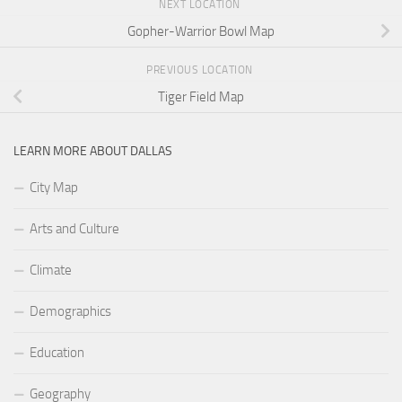
NEXT LOCATION
Gopher-Warrior Bowl Map
PREVIOUS LOCATION
Tiger Field Map
LEARN MORE ABOUT DALLAS
City Map
Arts and Culture
Climate
Demographics
Education
Geography