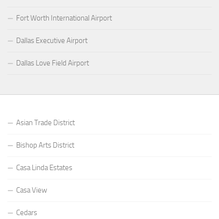
Fort Worth International Airport
Dallas Executive Airport
Dallas Love Field Airport
Asian Trade District
Bishop Arts District
Casa Linda Estates
Casa View
Cedars