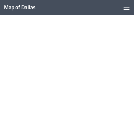
Map of Dallas
Skip to content