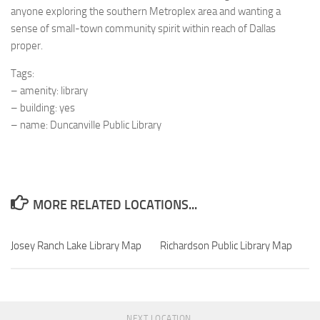
anyone exploring the southern Metroplex area and wanting a
sense of small-town community spirit within reach of Dallas
proper.
Tags:
– amenity: library
– building: yes
– name: Duncanville Public Library
MORE RELATED LOCATIONS...
Josey Ranch Lake Library Map
Richardson Public Library Map
NEXT LOCATION