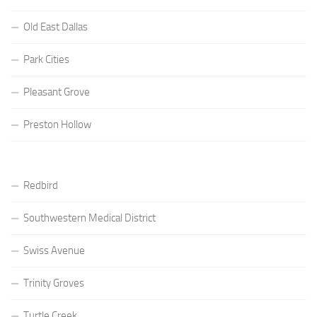
Old East Dallas
Park Cities
Pleasant Grove
Preston Hollow
Redbird
Southwestern Medical District
Swiss Avenue
Trinity Groves
Turtle Creek