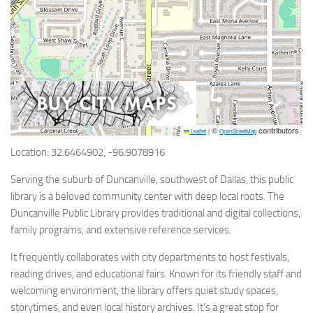
©
contributors
Leaflet
|
OpenStreetMap
Location: 32.6464902, -96.9078916
Serving the suburb of Duncanville, southwest of Dallas, this public
library is a beloved community center with deep local roots. The
Duncanville Public Library provides traditional and digital collections,
family programs, and extensive reference services.
It frequently collaborates with city departments to host festivals,
reading drives, and educational fairs. Known for its friendly staff and
welcoming environment, the library offers quiet study spaces,
storytimes, and even local history archives. It’s a great stop for