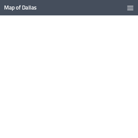
Map of Dallas
Skip to content