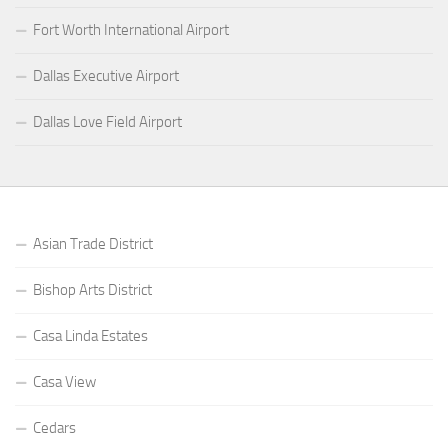
Fort Worth International Airport
Dallas Executive Airport
Dallas Love Field Airport
Asian Trade District
Bishop Arts District
Casa Linda Estates
Casa View
Cedars