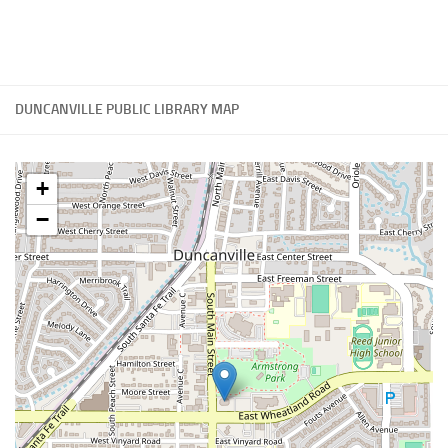
DUNCANVILLE PUBLIC LIBRARY MAP
+
−