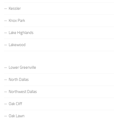
Kessler
Knox Park
Lake Highlands
Lakewood
Lower Greenville
North Dallas
Northwest Dallas
Oak Cliff
Oak Lawn