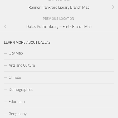
Renner Frankford Library Branch Map
PREVIOUS LOCATION
Dallas Public Library – Fretz Branch Map
LEARN MORE ABOUT DALLAS
City Map
Arts and Culture
Climate
Demographics
Education
Geography