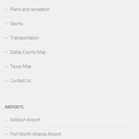
Parks and recreation
Sports
Transportation
Dallas County Map
Texas Map
Contact Us
AIRPORTS
Addison Airport
Fort Worth Alliance Airport