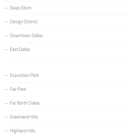
Deep Ellum
Design District
Downtown Dallas
East Dallas
Exposition Park
Fair Park
Far North Dallas
Greenland Hills
Highland Hills