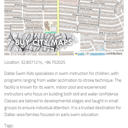
©
contributors
Leaflet
|
OpenStreetMap
Location: 32.8371214, -96.752025
Dallas Swim Kids specializes in swim instruction for children, with
programs ranging from water acclimation to stroke technique. The
facility is known for its warm, indoor pool and experienced
instructors who focus on building both skill and water confidence.
Classes are tailored to developmental stages and taught in small
groups to ensure individual attention. It is a trusted destination for
Dallas-area families focused on early swim education.
Tags: