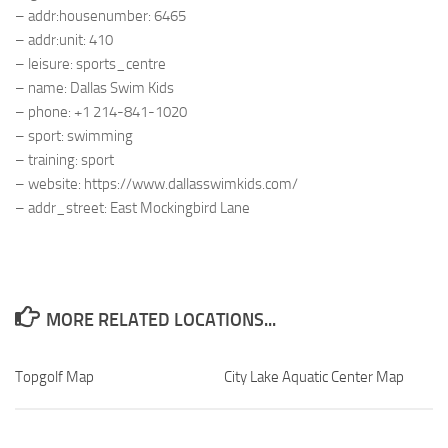
– addr:housenumber: 6465
– addr:unit: 410
– leisure: sports_centre
– name: Dallas Swim Kids
– phone: +1 214-841-1020
– sport: swimming
– training: sport
– website: https://www.dallasswimkids.com/
– addr_street: East Mockingbird Lane
MORE RELATED LOCATIONS...
Topgolf Map
City Lake Aquatic Center Map