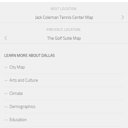
NEXT LOCATION
Jack Coleman Tennis Center Map
PREVIOUS LOCATION
The Golf Suite Map
LEARN MORE ABOUT DALLAS
City Map
Arts and Culture
Climate
Demographics
Education