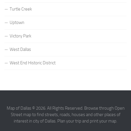
Turtle Creek
Uptown
Victory Park
West Dallas
West End Historic District
Map of Dallas © 2026. All Rights Reserved. Browse through Open
Street map to find streets, roads, houses and other places of
interest in city of Dallas. Plan your trip and print your map.