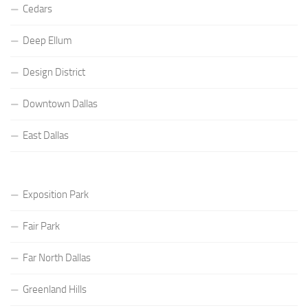
Cedars
Deep Ellum
Design District
Downtown Dallas
East Dallas
Exposition Park
Fair Park
Far North Dallas
Greenland Hills