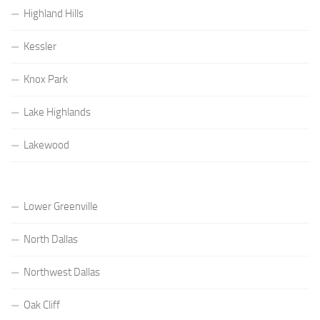
Highland Hills
Kessler
Knox Park
Lake Highlands
Lakewood
Lower Greenville
North Dallas
Northwest Dallas
Oak Cliff