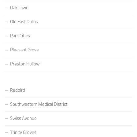
Oak Lawn
Old East Dallas
Park Cities
Pleasant Grove
Preston Hollow
Redbird
Southwestern Medical District
Swiss Avenue
Trinity Groves