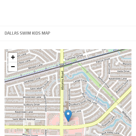
DALLAS SWIM KIDS MAP
+
−