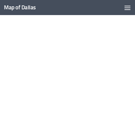
Map of Dallas
Skip to content