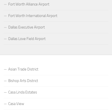
Fort Worth Alliance Airport
Fort Worth International Airport
Dallas Executive Airport
Dallas Love Field Airport
Asian Trade District
Bishop Arts District
Casa Linda Estates
Casa View