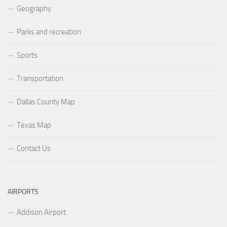
Geography
Parks and recreation
Sports
Transportation
Dallas County Map
Texas Map
Contact Us
AIRPORTS
Addison Airport