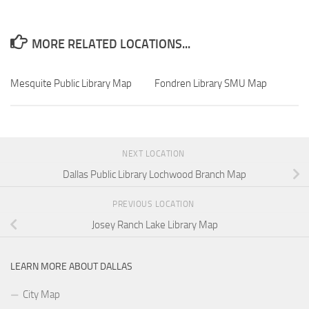
MORE RELATED LOCATIONS...
Mesquite Public Library Map
Fondren Library SMU Map
NEXT LOCATION
Dallas Public Library Lochwood Branch Map
PREVIOUS LOCATION
Josey Ranch Lake Library Map
LEARN MORE ABOUT DALLAS
City Map