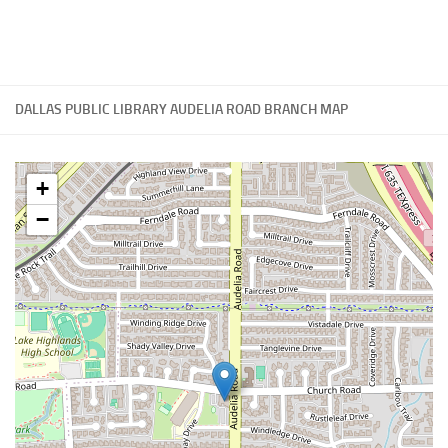
DALLAS PUBLIC LIBRARY AUDELIA ROAD BRANCH MAP
+
−