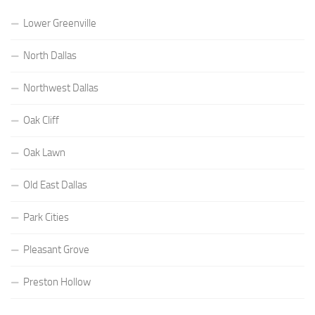
Lower Greenville
North Dallas
Northwest Dallas
Oak Cliff
Oak Lawn
Old East Dallas
Park Cities
Pleasant Grove
Preston Hollow