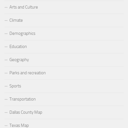
Arts and Culture
Climate
Demographics
Education
Geography
Parks and recreation
Sports
Transportation
Dallas County Map
Texas Map