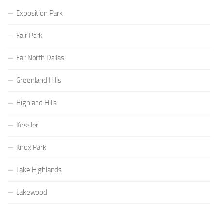
Exposition Park
Fair Park
Far North Dallas
Greenland Hills
Highland Hills
Kessler
Knox Park
Lake Highlands
Lakewood