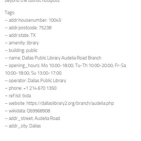
beyond the tourist hotspots.
Tags:
– addr:housenumber: 10045
– addr:postcode: 75238
– addr:state: TX
– amenity: library
– building: public
– name: Dallas Public Library Audelia Road Branch
– opening_hours: Mo 10:00-18:00; Tu-Th 10:00-20:00; Fr-Sa
10:00-18:00; Su 13:00-17:00
– operator: Dallas Public Library
– phone: +1 214 670 1350
– ref:isil: txda
– website: https://dallaslibrary2.org/branch/audelia.php
– wikidata: Q69968908
– addr_street: Audelia Road
– addr_city: Dallas