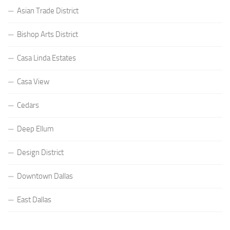
Asian Trade District
Bishop Arts District
Casa Linda Estates
Casa View
Cedars
Deep Ellum
Design District
Downtown Dallas
East Dallas