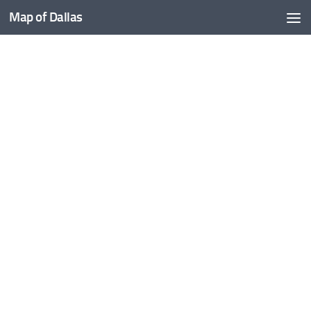
Map of Dallas
Skip to content