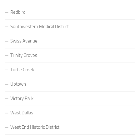
Redbird
Southwestern Medical District
Swiss Avenue
Trinity Groves
Turtle Creek
Uptown
Victory Park
West Dallas
West End Historic District