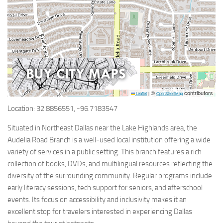
©
contributors
Leaflet
|
OpenStreetMap
Location: 32.8856551, -96.7183547
Situated in Northeast Dallas near the Lake Highlands area, the
Audelia Road Branch is a well-used local institution offering a wide
variety of services in a public setting. This branch features a rich
collection of books, DVDs, and multilingual resources reflecting the
diversity of the surrounding community. Regular programs include
early literacy sessions, tech support for seniors, and afterschool
events. Its focus on accessibility and inclusivity makes it an
excellent stop for travelers interested in experiencing Dallas