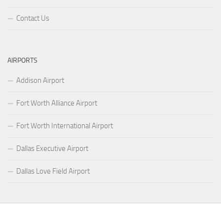
Contact Us
AIRPORTS
Addison Airport
Fort Worth Alliance Airport
Fort Worth International Airport
Dallas Executive Airport
Dallas Love Field Airport