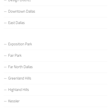
Downtown Dallas
East Dallas
Exposition Park
Fair Park
Far North Dallas
Greenland Hills
Highland Hills
Kessler