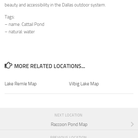
beauty and accessibility in the Dallas outdoor system.
Tags:
– name: Cattail Pond
– natural: water
MORE RELATED LOCATIONS...
Lake Remle Map
Vilbig Lake Map
NEXT LOCATION
Raccoon Pond Map
PREVIOUS LOCATION