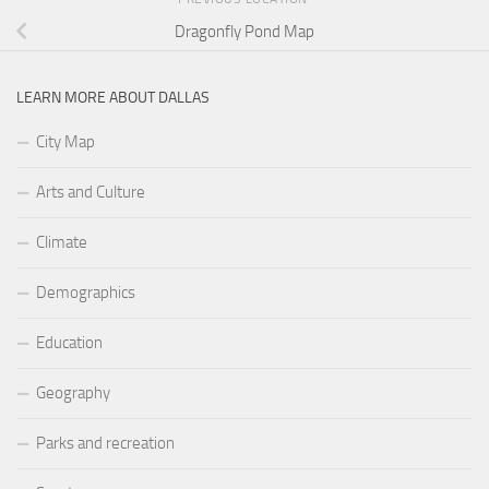
Dragonfly Pond Map
LEARN MORE ABOUT DALLAS
City Map
Arts and Culture
Climate
Demographics
Education
Geography
Parks and recreation