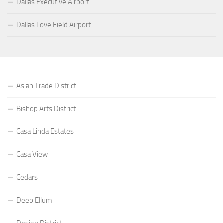
Dallas Executive Airport
Dallas Love Field Airport
Asian Trade District
Bishop Arts District
Casa Linda Estates
Casa View
Cedars
Deep Ellum
Design District