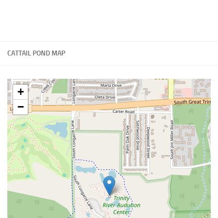
CATTAIL POND MAP
+
−