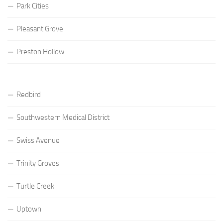
Park Cities
Pleasant Grove
Preston Hollow
Redbird
Southwestern Medical District
Swiss Avenue
Trinity Groves
Turtle Creek
Uptown