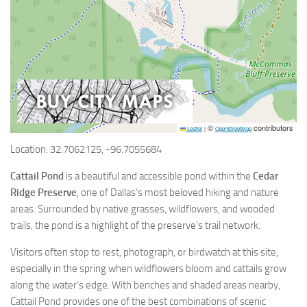
©
contributors
Leaflet
|
OpenStreetMap
Location: 32.7062125, -96.7055684
Cattail Pond
is a beautiful and accessible pond within the
Cedar
Ridge Preserve
, one of Dallas’s most beloved hiking and nature
areas. Surrounded by native grasses, wildflowers, and wooded
trails, the pond is a highlight of the preserve’s trail network.
Visitors often stop to rest, photograph, or birdwatch at this site,
especially in the spring when wildflowers bloom and cattails grow
along the water’s edge. With benches and shaded areas nearby,
Cattail Pond provides one of the best combinations of scenic