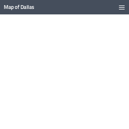
Map of Dallas
Skip to content