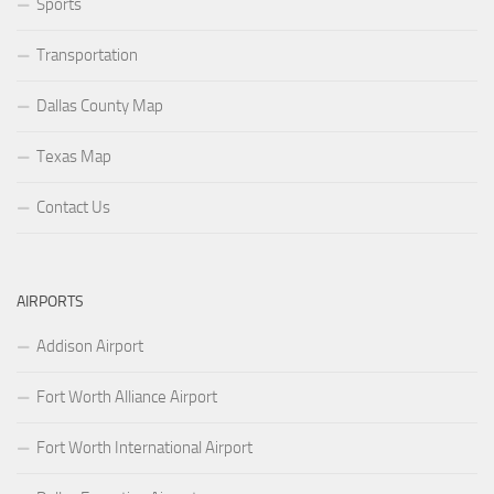
Sports
Transportation
Dallas County Map
Texas Map
Contact Us
AIRPORTS
Addison Airport
Fort Worth Alliance Airport
Fort Worth International Airport