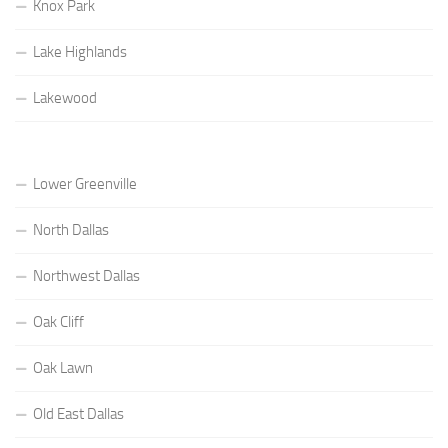
Knox Park
Lake Highlands
Lakewood
Lower Greenville
North Dallas
Northwest Dallas
Oak Cliff
Oak Lawn
Old East Dallas