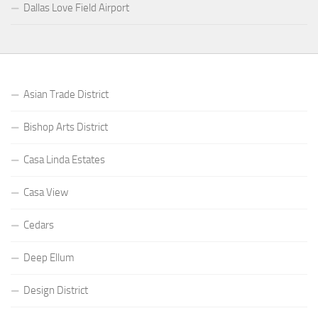
Dallas Love Field Airport
Asian Trade District
Bishop Arts District
Casa Linda Estates
Casa View
Cedars
Deep Ellum
Design District