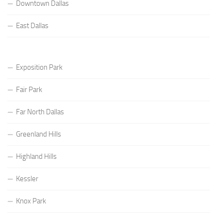
Downtown Dallas
East Dallas
Exposition Park
Fair Park
Far North Dallas
Greenland Hills
Highland Hills
Kessler
Knox Park