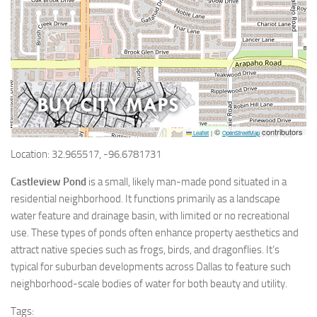
©
contributors
Leaflet
|
OpenStreetMap
Location: 32.965517, -96.6781731
Castleview Pond
is a small, likely man-made pond situated in a
residential neighborhood. It functions primarily as a landscape
water feature and drainage basin, with limited or no recreational
use. These types of ponds often enhance property aesthetics and
attract native species such as frogs, birds, and dragonflies. It’s
typical for suburban developments across Dallas to feature such
neighborhood-scale bodies of water for both beauty and utility.
Tags: