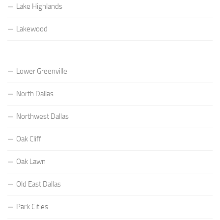
Lake Highlands
Lakewood
Lower Greenville
North Dallas
Northwest Dallas
Oak Cliff
Oak Lawn
Old East Dallas
Park Cities