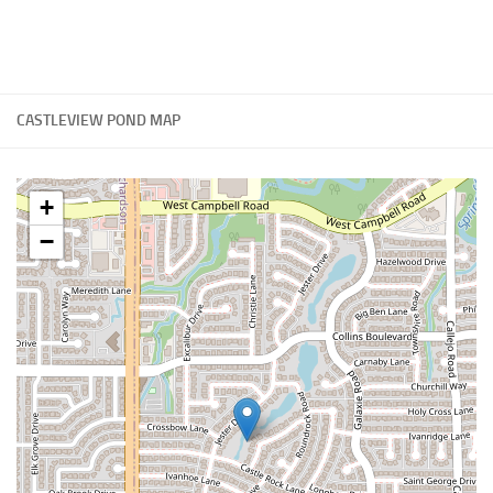
CASTLEVIEW POND MAP
+
−