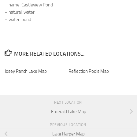
– name: Castleview Pond
– natural: water
– water: pond
MORE RELATED LOCATIONS...
Josey Ranch Lake Map
Reflection Pools Map
NEXT LOCATION
Emerald Lake Map
PREVIOUS LOCATION
Lake Harper Map