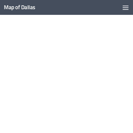
Map of Dallas
Skip to content