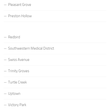
Pleasant Grove
Preston Hollow
Redbird
Southwestern Medical District
Swiss Avenue
Trinity Groves
Turtle Creek
Uptown
Victory Park