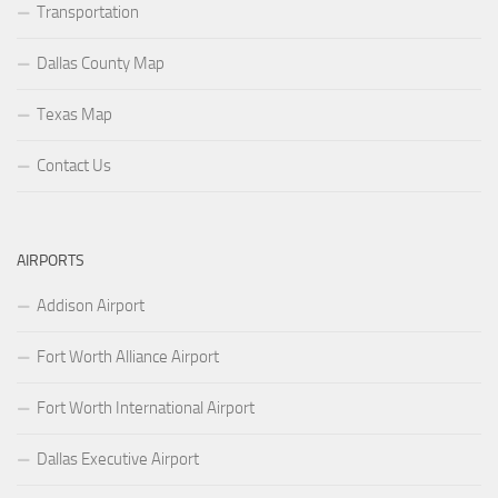
Transportation
Dallas County Map
Texas Map
Contact Us
AIRPORTS
Addison Airport
Fort Worth Alliance Airport
Fort Worth International Airport
Dallas Executive Airport