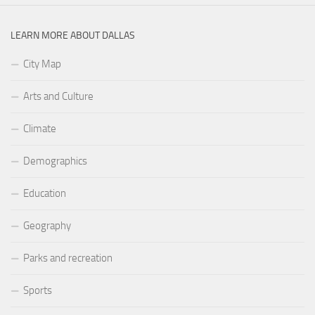
LEARN MORE ABOUT DALLAS
City Map
Arts and Culture
Climate
Demographics
Education
Geography
Parks and recreation
Sports