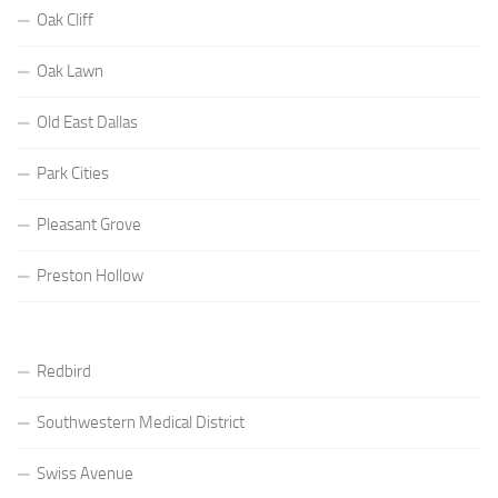
Oak Cliff
Oak Lawn
Old East Dallas
Park Cities
Pleasant Grove
Preston Hollow
Redbird
Southwestern Medical District
Swiss Avenue