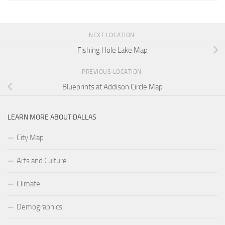
NEXT LOCATION
Fishing Hole Lake Map
PREVIOUS LOCATION
Blueprints at Addison Circle Map
LEARN MORE ABOUT DALLAS
City Map
Arts and Culture
Climate
Demographics