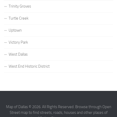
Trinity Groves
Turtle Creek
Uptown
Victory Park
West Dallas
West End Historic District
Map of Dallas © 2026. All Rights Reserved. Browse through Open
Street map to find streets, roads, houses and other places of