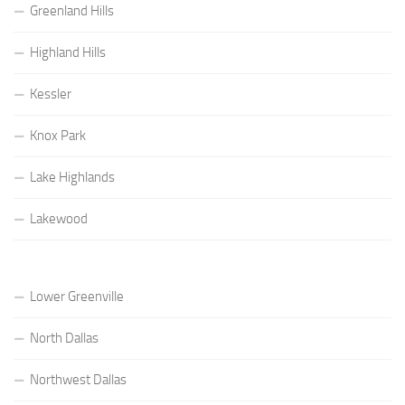
Greenland Hills
Highland Hills
Kessler
Knox Park
Lake Highlands
Lakewood
Lower Greenville
North Dallas
Northwest Dallas