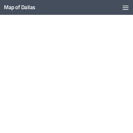
Map of Dallas
Skip to content