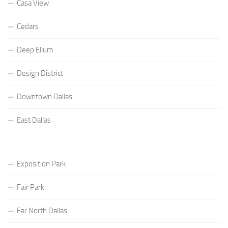
Casa View
Cedars
Deep Ellum
Design District
Downtown Dallas
East Dallas
Exposition Park
Fair Park
Far North Dallas