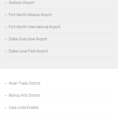
Addison Airport
Fort Worth Alliance Airport
Fort Worth International Airport
Dallas Executive Airport
Dallas Love Field Airport
Asian Trade District
Bishop Arts District
Casa Linda Estates