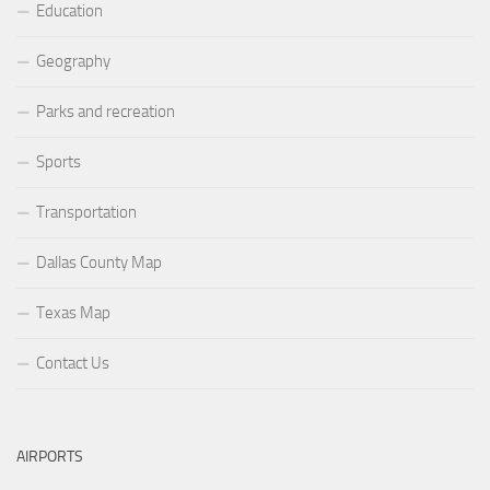
Education
Geography
Parks and recreation
Sports
Transportation
Dallas County Map
Texas Map
Contact Us
AIRPORTS