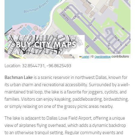
©
contributors
Leaflet
|
OpenStreetMap
Location: 32.8544731, -96.8625493
Bachman Lake
is a scenic reservoir in northwest Dallas, known for
its urban charm and recreational accessibility. Surrounded by a well-
maintained trail loop, the lake is a favorite for joggers, cyclists, and
families. Visitors can enjoy kayaking, paddleboarding, birdwatching,
or simply relaxing on one of the grassy picnic areas nearby.
The lake is adjacent to Dallas Love Field Airport, offering a unique
view of airplanes flying overhead, which adds a dynamic backdrop
to an otherwise tranquil setting. Regular community events and