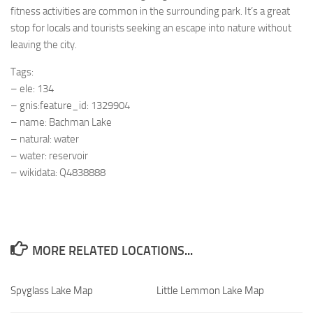
fitness activities are common in the surrounding park. It’s a great
stop for locals and tourists seeking an escape into nature without
leaving the city.
Tags:
– ele: 134
– gnis:feature_id: 1329904
– name: Bachman Lake
– natural: water
– water: reservoir
– wikidata: Q4838888
MORE RELATED LOCATIONS...
Spyglass Lake Map
Little Lemmon Lake Map