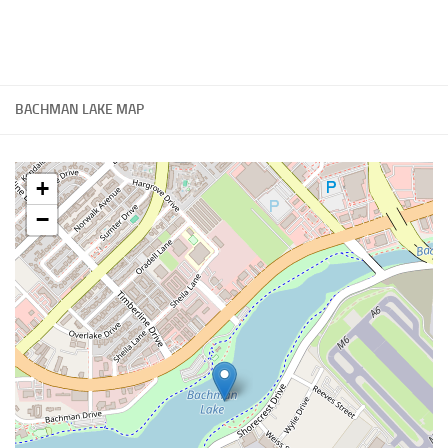
BACHMAN LAKE MAP
+
−